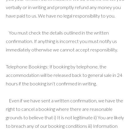
verbally or in writing and promptly refund any money you
have paid to us. We have no legal responsibility to you.
You must check the details outlined in the written
confirmation. If anything is incorrect you must notify us
immediately otherwise we cannot accept responsibility.
Telephone Bookings: If booking by telephone, the
accommodation will be released back to general sale in 24
hours if the booking isn’t confirmed in writing.
Even if we have sent a written confirmation, we have the
right to cancel a booking where there are reasonable
grounds to believe that i) It is not legitimate ii) You are likely
to breach any of our booking conditions iii) Information