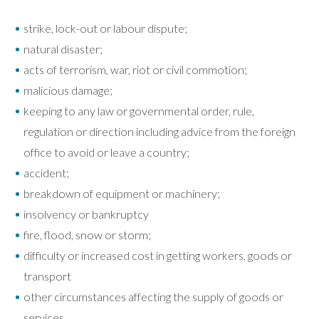
strike, lock-out or labour dispute;
natural disaster;
acts of terrorism, war, riot or civil commotion;
malicious damage;
keeping to any law or governmental order, rule,
regulation or direction including advice from the foreign
office to avoid or leave a country;
accident;
breakdown of equipment or machinery;
insolvency or bankruptcy
fire, flood, snow or storm;
difficulty or increased cost in getting workers, goods or
transport
other circumstances affecting the supply of goods or
services