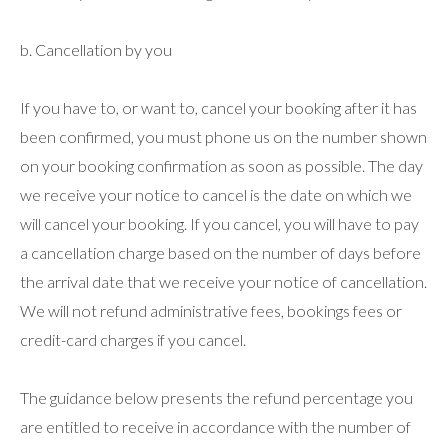
b. Cancellation by you
If you have to, or want to, cancel your booking after it has
been confirmed, you must phone us on the number shown
on your booking confirmation as soon as possible. The day
we receive your notice to cancel is the date on which we
will cancel your booking. If you cancel, you will have to pay
a cancellation charge based on the number of days before
the arrival date that we receive your notice of cancellation.
We will not refund administrative fees, bookings fees or
credit-card charges if you cancel.
The guidance below presents the refund percentage you
are entitled to receive in accordance with the number of