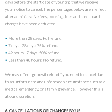
days before the start date of your trip that we receive
your notice to cancel. The percentages below are in effect
after administrative fees, bookings fees and credit-card
charges have been deducted.
More than 28 days: Full refund.
7 days - 28 days: 75% refund.
49 hours - 7 days: 50% refund.
Less than 48 hours: No refund.
We may offer a goodwill refund if you need to cancel due
to an unfortunate and unforeseen circumstance such as a
medical emergency, or a family grievance. However this is
at our discretion.
6. CANCELLATIONS OR CHANGES BY US,