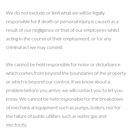
We do not exclude or limit what we will be legally
responsible for if death or personal injury is caused as a
result of our negligence or that of our employees whilst
acting in the course of their employment, or for any
criminal act we may commit.
We cannot be held responsible for noise or disturbance
which comes from beyond the boundaries of the property
or which is beyond our control. If we know about a
problem before you arrive, we will contact you to let you
know. We cannot be held responsible for the breakdown
of mechanical equipment such as pumps, boilers, nor for
the failure of public utilities such as water, gas and
electricity.