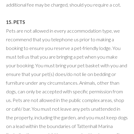
additional fee may be charged, should you require a cot.
15. PETS
Pets are not allowed in every accommodation type, we
recommend that you telephone us prior to making a
booking to ensure you reserve a pet-friendly lodge. You
must tell us that you are bringing a pet when you make
your booking. You must bring your pet basket with you and
ensure that your pet(s) does/do not lie on bedding or
furniture under any circumstances. Animals, other than
dogs, can only be accepted with specific permission from
us. Pets are not allowed in the public complex areas, shop
or café/ bar. You must not leave any pets unattended in
the property, including the garden, and you must keep dogs
on a lead within the boundaries of Tattenhall Marina