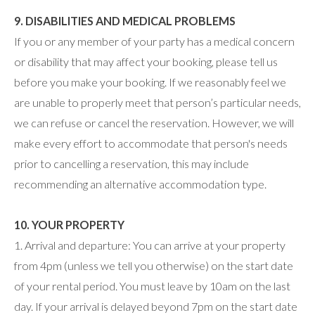
9. DISABILITIES AND MEDICAL PROBLEMS
If you or any member of your party has a medical concern
or disability that may affect your booking, please tell us
before you make your booking. If we reasonably feel we
are unable to properly meet that person’s particular needs,
we can refuse or cancel the reservation. However, we will
make every effort to accommodate that person's needs
prior to cancelling a reservation, this may include
recommending an alternative accommodation type.
10. YOUR PROPERTY
1. Arrival and departure: You can arrive at your property
from 4pm (unless we tell you otherwise) on the start date
of your rental period. You must leave by 10am on the last
day. If your arrival is delayed beyond 7pm on the start date