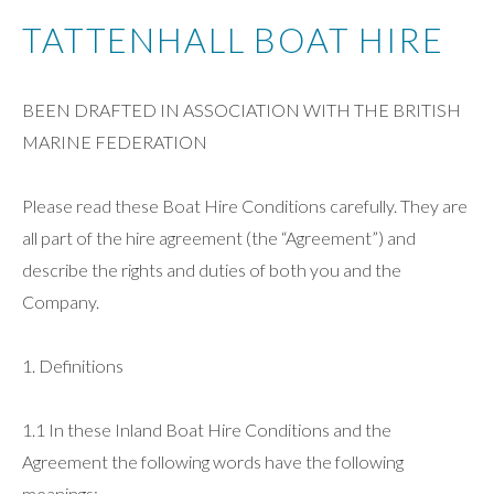
TATTENHALL BOAT HIRE
BEEN DRAFTED IN ASSOCIATION WITH THE BRITISH
MARINE FEDERATION
Please read these Boat Hire Conditions carefully. They are
all part of the hire agreement (the “Agreement”) and
describe the rights and duties of both you and the
Company.
1. Definitions
1.1 In these Inland Boat Hire Conditions and the
Agreement the following words have the following
meanings:-