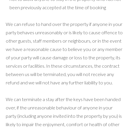
been previously accepted at the time of booking
We can refuse to hand over the property if anyone in your
party behaves unreasonably or is likely to cause offence to
other guests, staff members or neighbours, or in the event
we have a reasonable cause to believe you or any member
of your party will cause damage or loss to the property, its
services or facilities. In these circumstances, the contract
between us will be terminated, you will not receive any
refund and we will not have any further liability to you.
We can terminate a stay after the keys have been handed
over, if the unreasonable behaviour of anyone in your
party (including anyone invited into the property by you) is
likely to impair the enjoyment, comfort or health of other