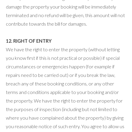
damage the property your booking will be immediately
terminated and no refund will be given, this amount will not
contribute towards the bill for damages.
12. RIGHT OF ENTRY
We have the right to enter the property (without letting
you know first if this is not practical or possible) if special
circumstances or emergencies happen (for example if
repairs need to be carried out) or if you break the law,
breach any of these booking conditions, or any other
terms and conditions applicable to your booking and/or
the property. We have the right to enter the property for
the purposes of inspection (including but not limited to
where you have complained about the property) by giving
you reasonable notice of such entry. You agree to allow us