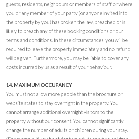
guests, residents, neighbours or members of staff or where
you or any member of your party (or anyone invited into
the property by you) has broken the law, breached or is
likely to breach any of these booking conditions or our
terms and conditions. In these circumstances, you will be
required to leave the property immediately and no refund
will be given. Furthermore, you may be liable to cover any
costs incurred by us as a result of your behaviour.
14. MAXIMUM OCCUPANCY
You must not allow more people than the brochure or
website states to stay overnight in the property. You
cannot arrange additional overnight visitors to the
property without our consent. You cannot significantly
change the number of adults or children during your stay.
(For example, if you book for two adults and two children,