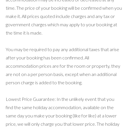
time. The price of your booking will be confirmed when you
make it. All prices quoted include charges and any tax or
government charges which may apply to your booking at
the time it is made.
You may be required to pay any additional taxes that arise
after your booking has been confirmed. All
accommodation prices are for the room or property, they
are not on a per person basis, except when an additional
person charge is added to the booking.
Lowest Price Guarantee: In the unlikely event that you
find the same holiday accommodation, available on the
same day you make your booking (like for like) at a lower
price, we will only charge you that lower price. The holiday