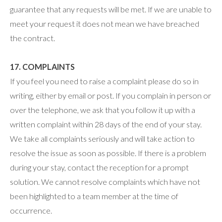
guarantee that any requests will be met. If we are unable to
meet your request it does not mean we have breached
the contract.
17. COMPLAINTS
If you feel you need to raise a complaint please do so in
writing, either by email or post. If you complain in person or
over the telephone, we ask that you follow it up with a
written complaint within 28 days of the end of your stay.
We take all complaints seriously and will take action to
resolve the issue as soon as possible. If there is a problem
during your stay, contact the reception for a prompt
solution. We cannot resolve complaints which have not
been highlighted to a team member at the time of
occurrence.