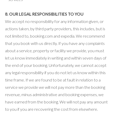
8. OUR LEGAL RESPONSIBILITIES TO YOU
We accept no responsibility for any information given, or
actions taken, by third party providers, this includes, but is
not limited to, booking.com and expedia. We recommend
that you book with us directly. If you have any complaints
about a service, property or facility we provide, you must
let us know immediately in writing and within seven days of
the end of your booking. Unfortunately, we cannot accept
any legal responsibility if you do not let us know within this
time frame. If we are found to be at fault in relation to a
service we provide we will not pay more than the booking
revenue, minus administrative and booking expenses, we
have earned from the booking. We will not pay any amount
to you if you are recovering the cost from elsewhere.