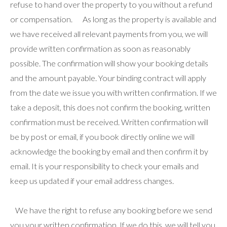
refuse to hand over the property to you without a refund
or compensation. As long as the property is available and
we have received all relevant payments from you, we will
provide written confirmation as soon as reasonably
possible. The confirmation will show your booking details
and the amount payable. Your binding contract will apply
from the date we issue you with written confirmation. If we
take a deposit, this does not confirm the booking, written
confirmation must be received. Written confirmation will
be by post or email, if you book directly online we will
acknowledge the booking by email and then confirm it by
email. It is your responsibility to check your emails and
keep us updated if your email address changes.
We have the right to refuse any booking before we send
you your written confirmation. If we do this, we will tell you