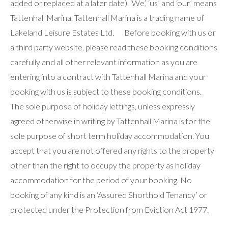
added or replaced at a later date). ‘We’, ‘us’ and ‘our’ means
Tattenhall Marina. Tattenhall Marina is a trading name of
Lakeland Leisure Estates Ltd. Before booking with us or
a third party website, please read these booking conditions
carefully and all other relevant information as you are
entering into a contract with Tattenhall Marina and your
booking with us is subject to these booking conditions.
The sole purpose of holiday lettings, unless expressly
agreed otherwise in writing by Tattenhall Marina is for the
sole purpose of short term holiday accommodation. You
accept that you are not offered any rights to the property
other than the right to occupy the property as holiday
accommodation for the period of your booking. No
booking of any kind is an ‘Assured Shorthold Tenancy’ or
protected under the Protection from Eviction Act 1977.