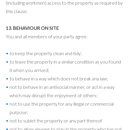
(including workmen) access to the property as required by
this clause.
13. BEHAVIOUR ON SITE
You and all members of your party agree:
to keep the property clean and tidy;
to leave the property in a similar condition as you found
it when you arrived;
to behave in a way which does not break any law;
not to behave in an antisocial manner, or act in a way
which may disrupt the enjoyment of others;
not to use the property for any illegal or commercial
purpose;
not to sublet the property or any part thereof
not to allow anyone to stay in the property who has not