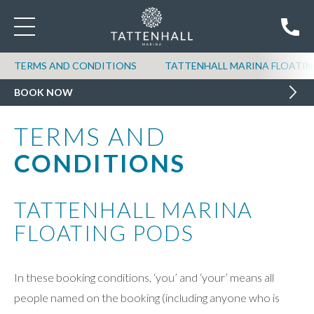
TERMS AND CONDITIONS
TATTENHALL MARINA FLOATIN
BOOK NOW
TERMS AND
CONDITIONS
TATTENHALL MARINA
FLOATING PODS
In these booking conditions, ‘you’ and ‘your’ means all
people named on the booking (including anyone who is