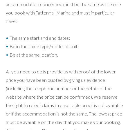
accommodation concerned must be the same as the one
you book with Tattenhall Marina and must in particular
have:
The same start and end dates;
Be in the same type/model of unit;
Be at the same location.
All you need to do is provide us with proof of the lower
price you have been quoted by giving us evidence
(including the telephone number or the details of the
website where the price can be confirmed). We reserve
the right to reject claims if reasonable proof is not available
or if the accommodation is not the same. The lowest price
must be available on the day that you make your booking.