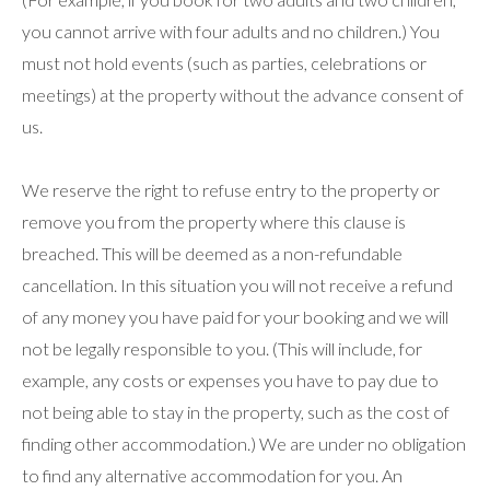
you cannot arrive with four adults and no children.) You
must not hold events (such as parties, celebrations or
meetings) at the property without the advance consent of
us.
We reserve the right to refuse entry to the property or
remove you from the property where this clause is
breached. This will be deemed as a non-refundable
cancellation. In this situation you will not receive a refund
of any money you have paid for your booking and we will
not be legally responsible to you. (This will include, for
example, any costs or expenses you have to pay due to
not being able to stay in the property, such as the cost of
finding other accommodation.) We are under no obligation
to find any alternative accommodation for you. An