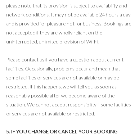
please note that its provision is subject to availability and
network conditions. It may not be available 24 hours a day
and is provided for pleasure not for business. Bookings are
not accepted if they are wholly reliant on the
uninterrupted, unlimited provision of Wi-Fi.
Please contact us if you have a question about current
facilities. Occasionally, problems occur and mean that
some facilities or services are not available or may be
restricted. If this happens, we will tell you as soon as
reasonably possible after we become aware of the
situation. We cannot accept responsibility if some facilities
or services are not available or restricted.
5. IF YOU CHANGE OR CANCEL YOUR BOOKING