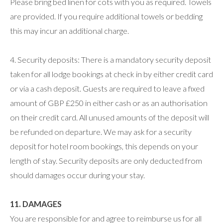
Please bring bed linen for cots with you as required. Towels
are provided. If you require additional towels or bedding
this may incur an additional charge.
4. Security deposits: There is a mandatory security deposit
taken for all lodge bookings at check in by either credit card
or via a cash deposit. Guests are required to leave a fixed
amount of GBP £250 in either cash or as an authorisation
on their credit card. All unused amounts of the deposit will
be refunded on departure. We may ask for a security
deposit for hotel room bookings, this depends on your
length of stay. Security deposits are only deducted from
should damages occur during your stay.
11. DAMAGES
You are responsible for and agree to reimburse us for all