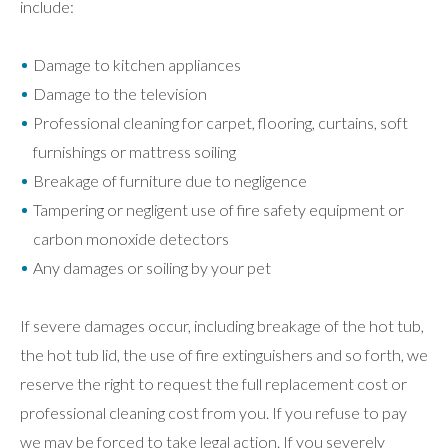
include:
Damage to kitchen appliances
Damage to the television
Professional cleaning for carpet, flooring, curtains, soft
furnishings or mattress soiling
Breakage of furniture due to negligence
Tampering or negligent use of fire safety equipment or
carbon monoxide detectors
Any damages or soiling by your pet
If severe damages occur, including breakage of the hot tub,
the hot tub lid, the use of fire extinguishers and so forth, we
reserve the right to request the full replacement cost or
professional cleaning cost from you. If you refuse to pay
we may be forced to take legal action. If you severely