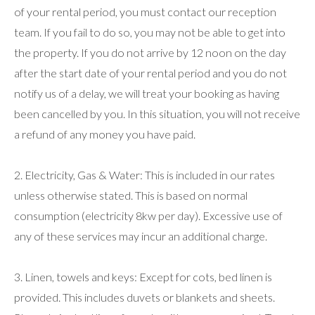
of your rental period, you must contact our reception
team. If you fail to do so, you may not be able to get into
the property. If you do not arrive by 12 noon on the day
after the start date of your rental period and you do not
notify us of a delay, we will treat your booking as having
been cancelled by you. In this situation, you will not receive
a refund of any money you have paid.
2. Electricity, Gas & Water: This is included in our rates
unless otherwise stated. This is based on normal
consumption (electricity 8kw per day). Excessive use of
any of these services may incur an additional charge.
3. Linen, towels and keys: Except for cots, bed linen is
provided. This includes duvets or blankets and sheets.