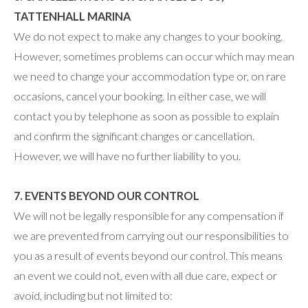
TATTENHALL MARINA
We do not expect to make any changes to your booking.
However, sometimes problems can occur which may mean
we need to change your accommodation type or, on rare
occasions, cancel your booking. In either case, we will
contact you by telephone as soon as possible to explain
and confirm the significant changes or cancellation.
However, we will have no further liability to you.
7. EVENTS BEYOND OUR CONTROL
We will not be legally responsible for any compensation if
we are prevented from carrying out our responsibilities to
you as a result of events beyond our control. This means
an event we could not, even with all due care, expect or
avoid, including but not limited to: