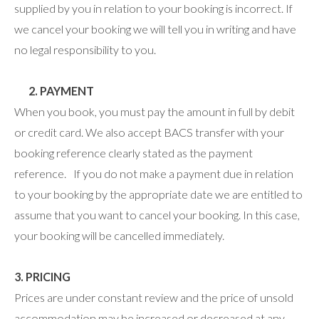
supplied by you in relation to your booking is incorrect. If
we cancel your booking we will tell you in writing and have
no legal responsibility to you.
2. PAYMENT
When you book, you must pay the amount in full by debit
or credit card. We also accept BACS transfer with your
booking reference clearly stated as the payment
reference. If you do not make a payment due in relation
to your booking by the appropriate date we are entitled to
assume that you want to cancel your booking. In this case,
your booking will be cancelled immediately.
3. PRICING
Prices are under constant review and the price of unsold
accommodation may be increased or decreased at any