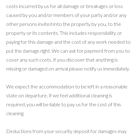
costs incurred by us for all damage or breakages or loss
caused by you and/or members of your party and/or any
other persons invited into the property by you, to the
property or its contents. This includes responsibility or
paying for this damage and the cost of any work needed to
put the damage right. We can ask for payment from you to
cover any such costs. If you discover that anything is
missing or damaged on arrival please notify us immediately.
We expect the accommodation to be left in a reasonable
state on departure. If we feel additional cleaning is
required, you will be liable to pay us for the cost of this
cleaning.
Deductions from your security deposit for damages may