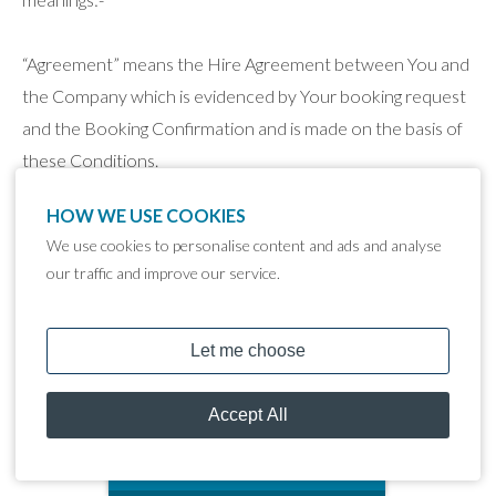
“Agreement” means the Hire Agreement between You and
the Company which is evidenced by Your booking request
and the Booking Confirmation and is made on the basis of
these Conditions.
HOW WE USE COOKIES
“Booking Confirmation” means the written confirmation
We use cookies to personalise content and ads and analyse
issued to You by the Company confirming the hire period,
our traffic and improve our service.
price, place of delivery and other key particulars of the
booking.
"Company" means Lakeland Leisure Estates Limited,
trading as Tattenhall Marina of Newton Lane, Tattenhall,
Chester, CH3 9NE.
MOORING CALCULATOR