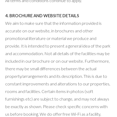
All terms and conditions continue to apply.
4. BROCHURE AND WEBSITE DETAILS
We aim to make sure that the information provided is
accurate on our website, in brochures and other
promotional literature or material we produce and
provide. It is intended to present a general idea of the park
and accommodation. Not all details of the facilities may be
included in our brochure or on our website. Furthermore,
there may be small differences between the actual
property/arrangements and its description. This is due to
constant improvements and alterations to our properties,
rooms and facilities. Certain items in photos (soft
furnishings etc) are subject to change, and may not always
be exactly as shown. Please check specific concerns with
us before booking. We do offer free Wi-Fi as a facility,