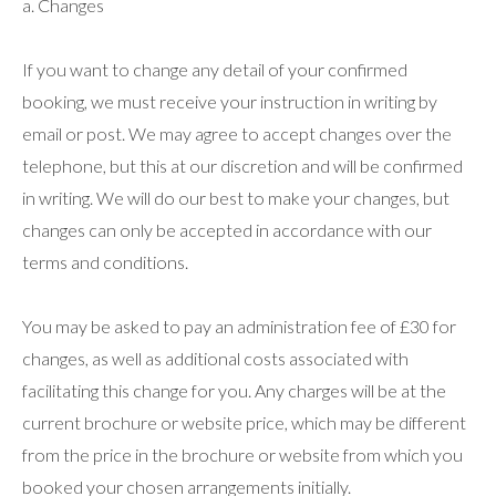
a. Changes
If you want to change any detail of your confirmed
booking, we must receive your instruction in writing by
email or post. We may agree to accept changes over the
telephone, but this at our discretion and will be confirmed
in writing. We will do our best to make your changes, but
changes can only be accepted in accordance with our
terms and conditions.
You may be asked to pay an administration fee of £30 for
changes, as well as additional costs associated with
facilitating this change for you. Any charges will be at the
current brochure or website price, which may be different
from the price in the brochure or website from which you
booked your chosen arrangements initially.