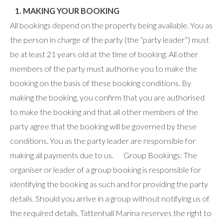
1. MAKING YOUR BOOKING
All bookings depend on the property being available. You as
the person in charge of the party (the “party leader”) must
be at least 21 years old at the time of booking. All other
members of the party must authorise you to make the
booking on the basis of these booking conditions. By
making the booking, you confirm that you are authorised
to make the booking and that all other members of the
party agree that the booking will be governed by these
conditions. You as the party leader are responsible for
making all payments due to us. Group Bookings: The
organiser or leader of a group booking is responsible for
identifying the booking as such and for providing the party
details. Should you arrive in a group without notifying us of
the required details, Tattenhall Marina reserves the right to