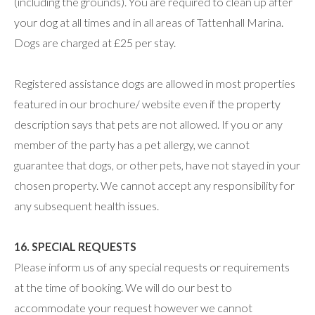
(including the grounds). You are required to clean up after
your dog at all times and in all areas of Tattenhall Marina.
Dogs are charged at £25 per stay.
Registered assistance dogs are allowed in most properties
featured in our brochure/ website even if the property
description says that pets are not allowed. If you or any
member of the party has a pet allergy, we cannot
guarantee that dogs, or other pets, have not stayed in your
chosen property. We cannot accept any responsibility for
any subsequent health issues.
16. SPECIAL REQUESTS
Please inform us of any special requests or requirements
at the time of booking. We will do our best to
accommodate your request however we cannot