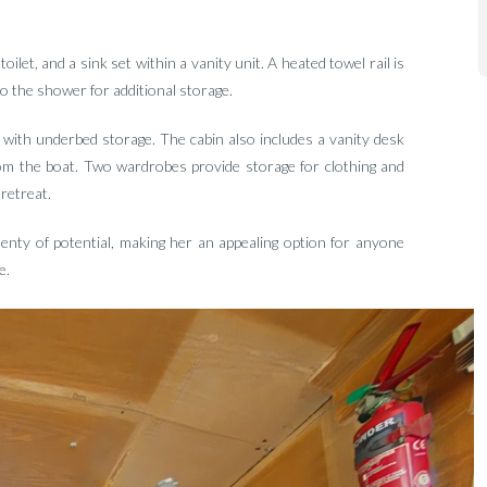
et, and a sink set within a vanity unit. A heated towel rail is
to the shower for additional storage.
 with underbed storage. The cabin also includes a vanity desk
from the boat. Two wardrobes provide storage for clothing and
retreat.
lenty of potential, making her an appealing option for anyone
e.