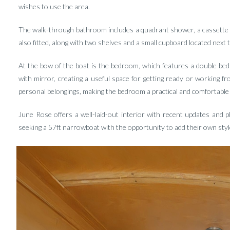
wishes to use the area.
The walk-through bathroom includes a quadrant shower, a cassette toil
also fitted, along with two shelves and a small cupboard located next 
At the bow of the boat is the bedroom, which features a double bed
with mirror, creating a useful space for getting ready or working 
personal belongings, making the bedroom a practical and comfortable 
June Rose offers a well-laid-out interior with recent updates and p
seeking a 57ft narrowboat with the opportunity to add their own styl