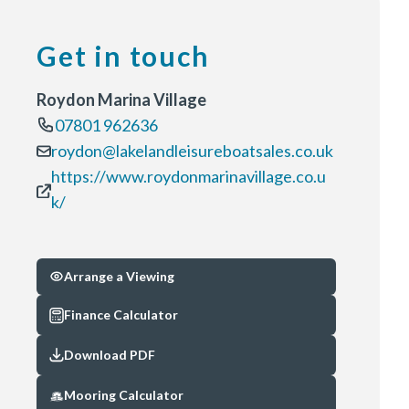
Get in touch
Roydon Marina Village
07801 962636
roydon@lakelandleisureboatsales.co.uk
https://www.roydonmarinavillage.co.u
k/
Arrange a Viewing
Finance Calculator
Download PDF
Mooring Calculator