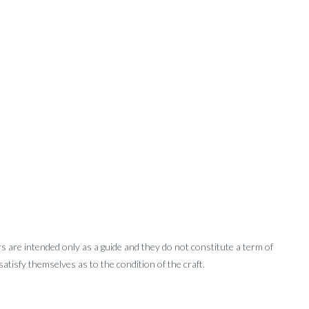
rs are intended only as a guide and they do not constitute a term of
tisfy themselves as to the condition of the craft.