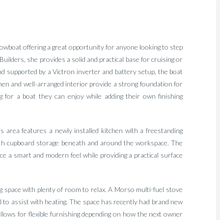
owboat offering a great opportunity for anyone looking to step
 Builders, she provides a solid and practical base for cruising or
nd supported by a Victron inverter and battery setup, the boat
tchen and well-arranged interior provide a strong foundation for
g for a boat they can enjoy while adding their own finishing
is area features a newly installed kitchen with a freestanding
 with cupboard storage beneath and around the workspace. The
pace a smart and modern feel while providing a practical surface
ng space with plenty of room to relax. A Morso multi-fuel stove
ll to assist with heating. The space has recently had brand new
ce allows for flexible furnishing depending on how the next owner