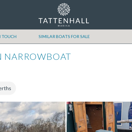
N TOUCH
SIMILAR BOATS FOR SALE
N NARROWBOAT
erths