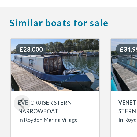
Similar boats for sale
£28,000
£28,000
£34,9
£34,9
EVE
CRUISER STERN
VENET
NARROWBOAT
STERN
In Roydon Marina Village
In Royd