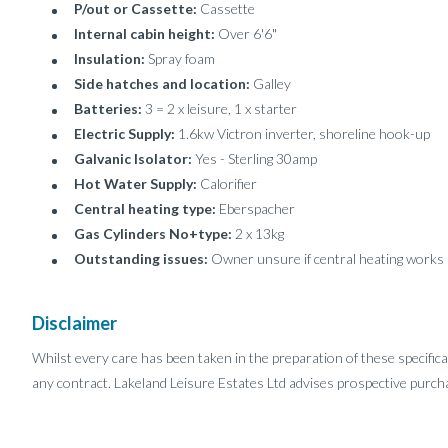
P/out or Cassette:
Cassette
Internal cabin height:
Over 6'6"
Insulation:
Spray foam
Side hatches and location:
Galley
Batteries:
3 = 2 x leisure, 1 x starter
Electric Supply:
1.6kw Victron inverter, shoreline hook-up
Galvanic Isolator:
Yes - Sterling 30amp
Hot Water Supply:
Calorifier
Central heating type:
Eberspacher
Gas Cylinders No+type:
2 x 13kg
Outstanding issues:
Owner unsure if central heating works
Disclaimer
Whilst every care has been taken in the preparation of these specifica
any contract. Lakeland Leisure Estates Ltd advises prospective purcha