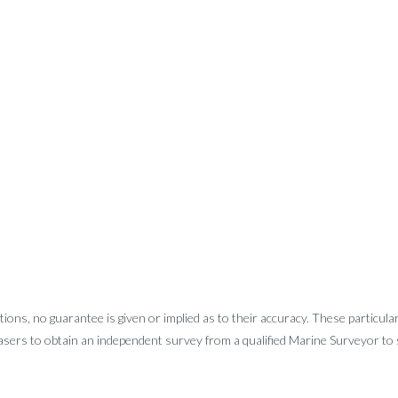
tions, no guarantee is given or implied as to their accuracy. These particula
sers to obtain an independent survey from a qualified Marine Surveyor to sa