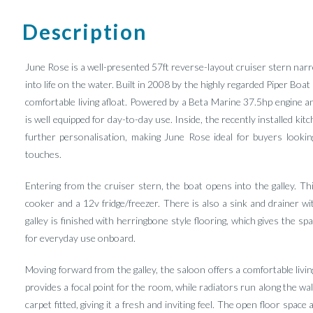
Description
June Rose is a well-presented 57ft reverse-layout cruiser stern narr
into life on the water. Built in 2008 by the highly regarded Piper Boat
comfortable living afloat. Powered by a Beta Marine 37.5hp engine a
is well equipped for day-to-day use. Inside, the recently installed ki
further personalisation, making June Rose ideal for buyers lookin
touches.
Entering from the cruiser stern, the boat opens into the galley. Th
cooker and a 12v fridge/freezer. There is also a sink and drainer
galley is finished with herringbone style flooring, which gives the s
for everyday use onboard.
Moving forward from the galley, the saloon offers a comfortable livi
provides a focal point for the room, while radiators run along the wa
carpet fitted, giving it a fresh and inviting feel. The open floor spa