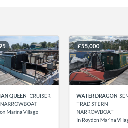
95
95
£55,000
£55,000
IAN QUEEN
CRUISER
WATER DRAGON
SEM
 NARROWBOAT
TRAD STERN
on Marina Village
NARROWBOAT
In Roydon Marina Villa