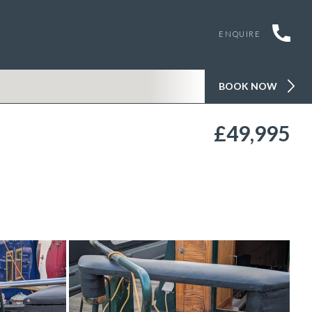
ENQUIRE
BOOK NOW
£49,995