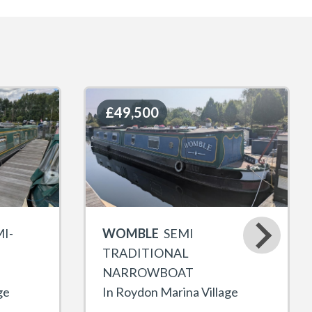
£49,500
£49,500
I-
WOMBLE
SEMI
TRADITIONAL
NARROWBOAT
ge
In Roydon Marina Village