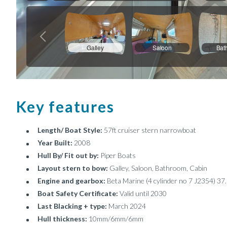
Key features
Length/ Boat Style:
57ft cruiser stern narrowboat
Year Built:
2008
Hull By/ Fit out by:
Piper Boats
Layout stern to bow:
Galley, Saloon, Bathroom, Cabin
Engine and gearbox:
Beta Marine (4 cylinder no 7 J2354) 37
Boat Safety Certificate:
Valid until 2030
Last Blacking + type:
March 2024
Hull thickness:
10mm/6mm/6mm