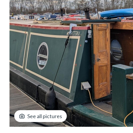
See all pictures