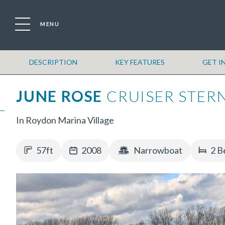
MENU
DESCRIPTION
KEY FEATURES
GET I
JUNE ROSE
CRUISER STER
In Roydon Marina Village
57ft
2008
Narrowboat
2 B