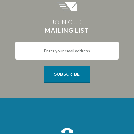
JOIN OUR
MAILING LIST
SUBSCRIBE