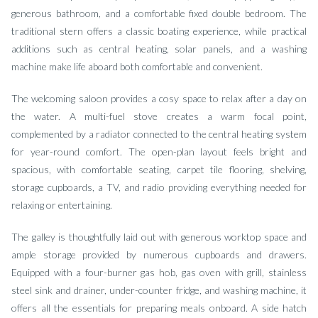
generous bathroom, and a comfortable fixed double bedroom. The
traditional stern offers a classic boating experience, while practical
additions such as central heating, solar panels, and a washing
machine make life aboard both comfortable and convenient.
The welcoming saloon provides a cosy space to relax after a day on
the water. A multi-fuel stove creates a warm focal point,
complemented by a radiator connected to the central heating system
for year-round comfort. The open-plan layout feels bright and
spacious, with comfortable seating, carpet tile flooring, shelving,
storage cupboards, a TV, and radio providing everything needed for
relaxing or entertaining.
The galley is thoughtfully laid out with generous worktop space and
ample storage provided by numerous cupboards and drawers.
Equipped with a four-burner gas hob, gas oven with grill, stainless
steel sink and drainer, under-counter fridge, and washing machine, it
offers all the essentials for preparing meals onboard. A side hatch