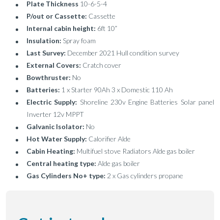
Plate Thickness
10-6-5-4
P/out or Cassette:
Cassette
Internal cabin height:
6ft 10”
Insulation:
Spray foam
Last Survey:
December 2021 Hull condition survey
External Covers:
Cratch cover
Bowthruster:
No
Batteries:
1 x Starter 90Ah 3 x Domestic 110 Ah
Electric Supply:
Shoreline 230v Engine Batteries Solar panel
Inverter 12v MPPT
Galvanic Isolator:
No
Hot Water Supply:
Calorifier Alde
Cabin Heating:
Multifuel stove Radiators Alde gas boiler
Central heating type:
Alde gas boiler
Gas Cylinders No+ type:
2 x Gas cylinders propane