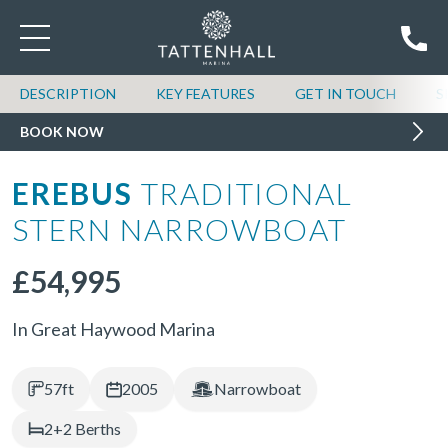
DESCRIPTION
KEY FEATURES
GET IN TOUCH
S
BOOK NOW
EREBUS
TRADITIONAL
STERN NARROWBOAT
£54,995
In Great Haywood Marina
57ft
2005
Narrowboat
2+2 Berths