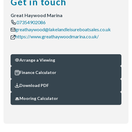
Get in touch
Great Haywood Marina
07354902086
greathaywood@lakelandleisureboatsales.co.uk
https://www.greathaywoodmarina.co.uk/
Arrange a Viewing
Finance Calculator
Download PDF
Mooring Calculator