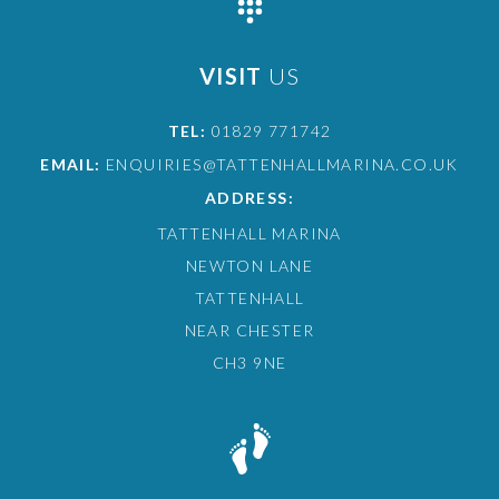
VISIT
US
TEL:
01829 771742
EMAIL:
ENQUIRIES@TATTENHALLMARINA.CO.UK
ADDRESS:
TATTENHALL MARINA
NEWTON LANE
TATTENHALL
NEAR CHESTER
CH3 9NE