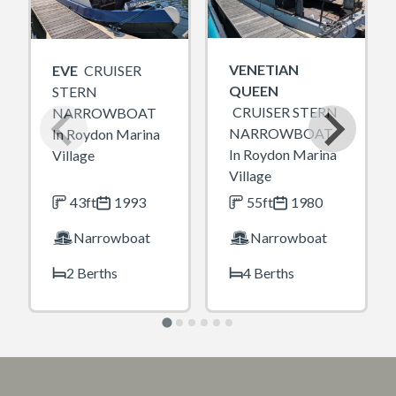
VENETIAN
EVE
CRUISER
QUEEN
STERN
CRUISER STERN
NARROWBOAT
NARROWBOAT
In Roydon Marina
In Roydon Marina
Village
Village
43ft
1993
55ft
1980
Narrowboat
Narrowboat
2 Berths
4 Berths