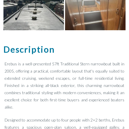
Description
Erebus is a well-presented 57ft Traditional Stern narrowboat built in
2005, offering a practical, comfortable layout that's equally suited to
extended cruising, weekend escapes, or full-time residential living.
Finished in a striking all-black exterior, this charming narrowboat
combines traditional styling with modern conveniences, making it an
excellent choice for both first-time buyers and experienced boaters
alike.
Designed to accommodate up to four people with 2+2 berths, Erebus
features a spacious open-plan saloon, a well-equipped galley, a