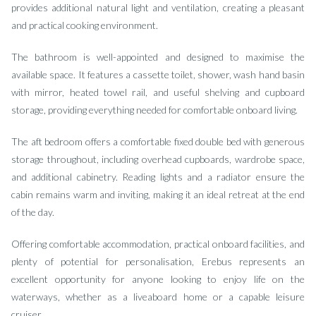
provides additional natural light and ventilation, creating a pleasant
and practical cooking environment.
The bathroom is well-appointed and designed to maximise the
available space. It features a cassette toilet, shower, wash hand basin
with mirror, heated towel rail, and useful shelving and cupboard
storage, providing everything needed for comfortable onboard living.
The aft bedroom offers a comfortable fixed double bed with generous
storage throughout, including overhead cupboards, wardrobe space,
and additional cabinetry. Reading lights and a radiator ensure the
cabin remains warm and inviting, making it an ideal retreat at the end
of the day.
Offering comfortable accommodation, practical onboard facilities, and
plenty of potential for personalisation, Erebus represents an
excellent opportunity for anyone looking to enjoy life on the
waterways, whether as a liveaboard home or a capable leisure
cruiser.