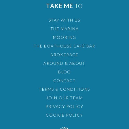
TAKE ME
TO
STAY WITH US
THE MARINA
MOORING
THE BOATHOUSE CAFÉ BAR
BROKERAGE
AROUND & ABOUT
BLOG
CONTACT
TERMS & CONDITIONS
JOIN OUR TEAM
PRIVACY POLICY
COOKIE POLICY