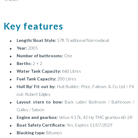
Key features
Length/ Boat Style:
57ft Traditional Narrowboat
Year:
2005
Number of bathrooms:
One
Berths:
2 + 2
Water Tank Capacity:
660 Litres
Fuel Tank Capacity:
200 Litres
Hull By/ Fit out by:
Hull Builder: Price, Fallows & Co Ltd / Fit
out: Robert Edgley
Layout stern to bow:
Back cabin/ Bedroom / Bathroom /
Galley / Saloon
Engine and gearbox:
Vetus 4.17k, 42 Hp TMC gearbox 60-2R
Boat Safety Certificate:
Yes, Expires 11/07/2029
Blacking type:
Bitumen