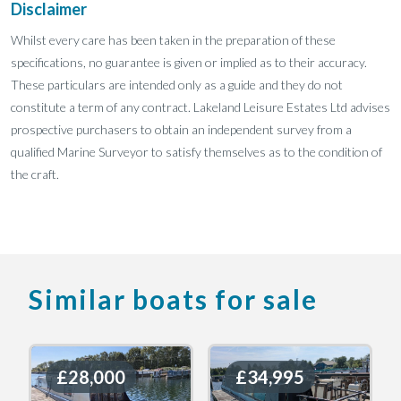
Disclaimer
Whilst every care has been taken in the preparation of these
specifications, no guarantee is given or implied as to their accuracy.
These particulars are intended only as a guide and they do not
constitute a term of any contract. Lakeland Leisure Estates Ltd advises
prospective purchasers to obtain an independent survey from a
qualified Marine Surveyor to satisfy themselves as to the condition of
the craft.
Similar boats for sale
£28,000
£28,000
£34,995
£34,995