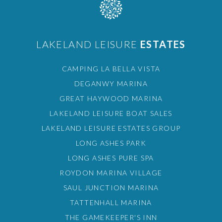
LAKELAND LEISURE
ESTATES
CAMPING LA BELLA VISTA
DEGANWY MARINA
GREAT HAYWOOD MARINA
LAKELAND LEISURE BOAT SALES
LAKELAND LEISURE ESTATES GROUP
LONG ASHES PARK
LONG ASHES PURE SPA
ROYDON MARINA VILLAGE
SAUL JUNCTION MARINA
TATTENHALL MARINA
THE GAMEKEEPER'S INN