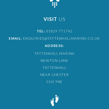
VISIT
US
TEL:
01829 771742
EMAIL:
ENQUIRIES@TATTENHALLMARINA.CO.UK
ADDRESS:
TATTENHALL MARINA
NEWTON LANE
TATTENHALL
NEAR CHESTER
CH3 9NE