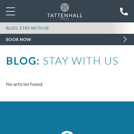
BLOG: STAY WITH US
BOOK NOW
BLOG:
STAY WITH US
No articles found.