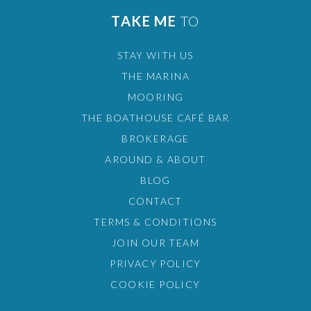
TAKE ME
TO
STAY WITH US
THE MARINA
MOORING
THE BOATHOUSE CAFÉ BAR
BROKERAGE
AROUND & ABOUT
BLOG
CONTACT
TERMS & CONDITIONS
JOIN OUR TEAM
PRIVACY POLICY
COOKIE POLICY