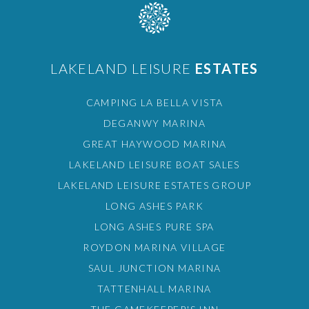
LAKELAND LEISURE
ESTATES
CAMPING LA BELLA VISTA
DEGANWY MARINA
GREAT HAYWOOD MARINA
LAKELAND LEISURE BOAT SALES
LAKELAND LEISURE ESTATES GROUP
LONG ASHES PARK
LONG ASHES PURE SPA
ROYDON MARINA VILLAGE
SAUL JUNCTION MARINA
TATTENHALL MARINA