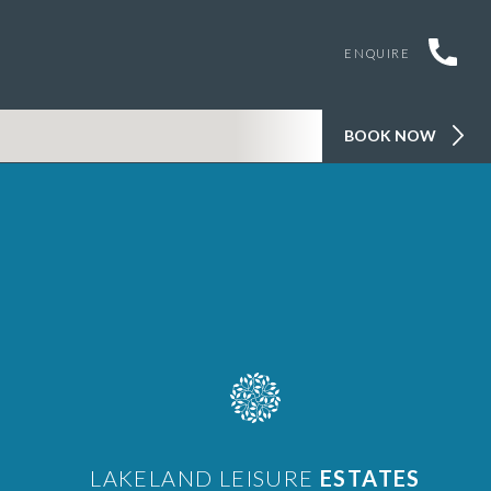
ENQUIRE
BOOK NOW
LAKELAND LEISURE
ESTATES