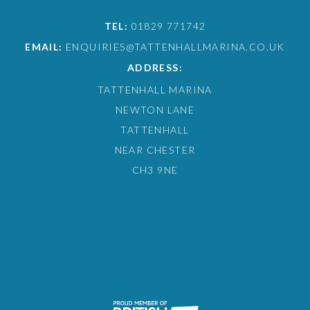
TEL:
01829 771742
EMAIL:
ENQUIRIES@TATTENHALLMARINA.CO.UK
ADDRESS:
TATTENHALL MARINA
NEWTON LANE
TATTENHALL
NEAR CHESTER
CH3 9NE