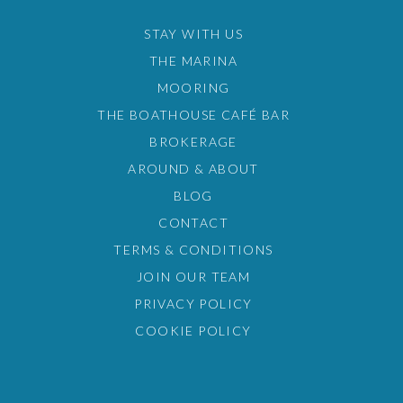
STAY WITH US
THE MARINA
MOORING
THE BOATHOUSE CAFÉ BAR
BROKERAGE
AROUND & ABOUT
BLOG
CONTACT
TERMS & CONDITIONS
JOIN OUR TEAM
PRIVACY POLICY
COOKIE POLICY