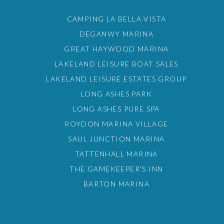
CAMPING LA BELLA VISTA
DEGANWY MARINA
GREAT HAYWOOD MARINA
LAKELAND LEISURE BOAT SALES
LAKELAND LEISURE ESTATES GROUP
LONG ASHES PARK
LONG ASHES PURE SPA
ROYDON MARINA VILLAGE
SAUL JUNCTION MARINA
TATTENHALL MARINA
THE GAMEKEEPER'S INN
BARTON MARINA