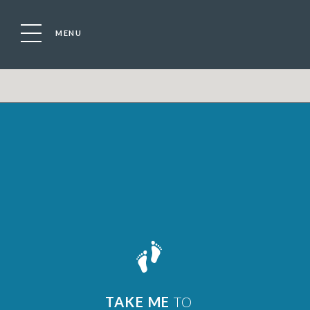
MENU
TAKE ME
TO