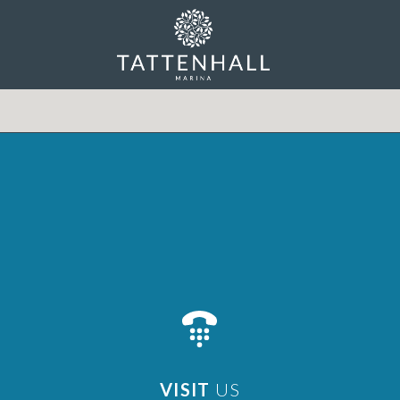
VISIT
US