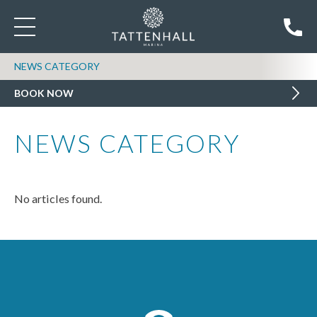
NEWS CATEGORY
BOOK NOW
NEWS CATEGORY
No articles found.