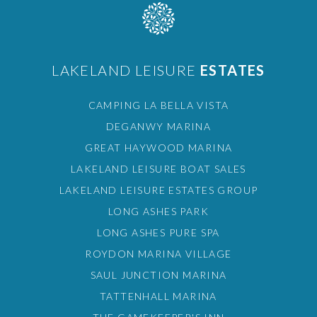
LAKELAND LEISURE
ESTATES
CAMPING LA BELLA VISTA
DEGANWY MARINA
GREAT HAYWOOD MARINA
LAKELAND LEISURE BOAT SALES
LAKELAND LEISURE ESTATES GROUP
LONG ASHES PARK
LONG ASHES PURE SPA
ROYDON MARINA VILLAGE
SAUL JUNCTION MARINA
TATTENHALL MARINA