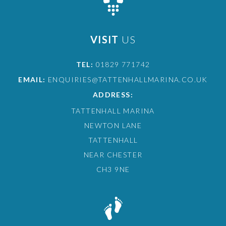
VISIT
US
TEL:
01829 771742
EMAIL:
ENQUIRIES@TATTENHALLMARINA.CO.UK
ADDRESS:
TATTENHALL MARINA
NEWTON LANE
TATTENHALL
NEAR CHESTER
CH3 9NE