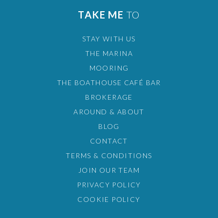
TAKE ME
TO
STAY WITH US
THE MARINA
MOORING
THE BOATHOUSE CAFÉ BAR
BROKERAGE
AROUND & ABOUT
BLOG
CONTACT
TERMS & CONDITIONS
JOIN OUR TEAM
PRIVACY POLICY
COOKIE POLICY