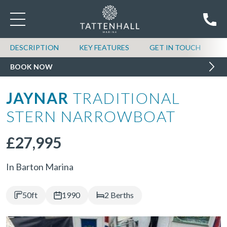
DESCRIPTION
KEY FEATURES
GET IN TOUCH
BOOK NOW
JAYNAR
TRADITIONAL
STERN NARROWBOAT
£27,995
In Barton Marina
50ft
1990
2 Berths