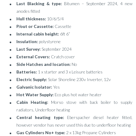
Last Blacking & type:
Bitumen – September 2024, 4 new
anodes fitted
Hull thickness:
10/6/5/4
P/out or Cassette:
Cassette
Internal cabin height:
6ft 6”
Insulation:
polystyrene
Last Survey:
September 2024
External Covers:
Cratch cover
Side Hatches and location:
No
Batteries:
1 x starter and 3 x Leisure batteries
Electric Supply:
Solar Shoreline 230v Inverter, 12v
Galvanic Isolator:
Yes
Hot Water Supply:
Eco plus hot water heater
Cabin Heating:
Morso stove with back boiler to supply
radiators, Underfloor heating
Central heating type:
Eberspacher diesel heater fitted,
however vendor has never used this due to underfloor heating
Gas Cylinders No+ type:
2 x 13kg Propane Cylinders