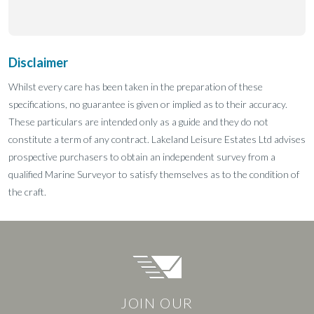
Disclaimer
Whilst every care has been taken in the preparation of these
specifications, no guarantee is given or implied as to their accuracy.
These particulars are intended only as a guide and they do not
constitute a term of any contract. Lakeland Leisure Estates Ltd advises
prospective purchasers to obtain an independent survey from a
qualified Marine Surveyor to satisfy themselves as to the condition of
the craft.
JOIN OUR