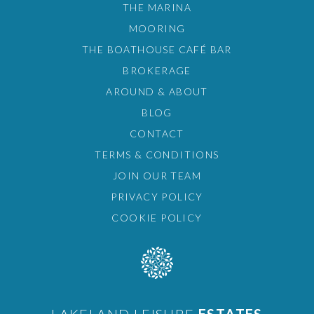
THE MARINA
MOORING
THE BOATHOUSE CAFÉ BAR
BROKERAGE
AROUND & ABOUT
BLOG
CONTACT
TERMS & CONDITIONS
JOIN OUR TEAM
PRIVACY POLICY
COOKIE POLICY