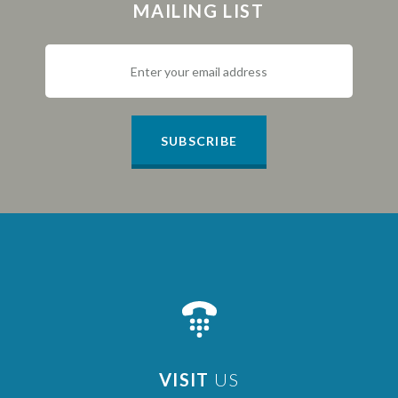
MAILING LIST
SUBSCRIBE
VISIT
US