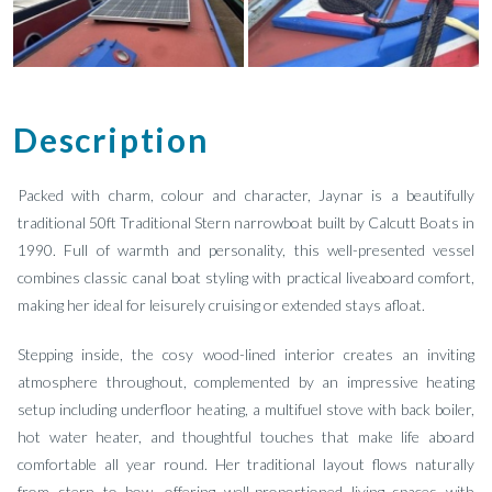
Description
Packed with charm, colour and character, Jaynar is a beautifully
traditional 50ft Traditional Stern narrowboat built by Calcutt Boats in
1990. Full of warmth and personality, this well-presented vessel
combines classic canal boat styling with practical liveaboard comfort,
making her ideal for leisurely cruising or extended stays afloat.
Stepping inside, the cosy wood-lined interior creates an inviting
atmosphere throughout, complemented by an impressive heating
setup including underfloor heating, a multifuel stove with back boiler,
hot water heater, and thoughtful touches that make life aboard
comfortable all year round. Her traditional layout flows naturally
from stern to bow, offering well-proportioned living spaces with