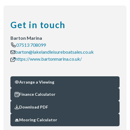
Get in touch
Barton Marina
07513 708099
barton@lakelandleisureboatsales.co.uk
https://www.bartonmarina.co.uk/
Arrange a Viewing
Finance Calculator
Download PDF
Mooring Calculator