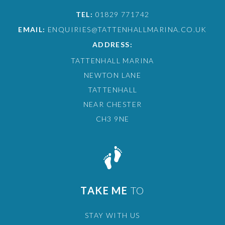
TEL:
01829 771742
EMAIL:
ENQUIRIES@TATTENHALLMARINA.CO.UK
ADDRESS:
TATTENHALL MARINA
NEWTON LANE
TATTENHALL
NEAR CHESTER
CH3 9NE
TAKE ME
TO
STAY WITH US