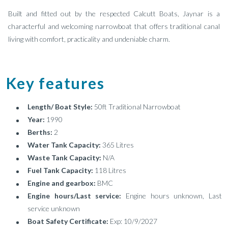
Built and fitted out by the respected Calcutt Boats, Jaynar is a
characterful and welcoming narrowboat that offers traditional canal
living with comfort, practicality and undeniable charm.
Key features
Length/ Boat Style:
50ft Traditional Narrowboat
Year:
1990
Berths:
2
Water Tank Capacity:
365 Litres
Waste Tank Capacity:
N/A
Fuel Tank Capacity:
118 Litres
Engine and gearbox:
BMC
Engine hours/Last service:
Engine hours unknown, Last
service unknown
Boat Safety Certificate:
Exp: 10/9/2027