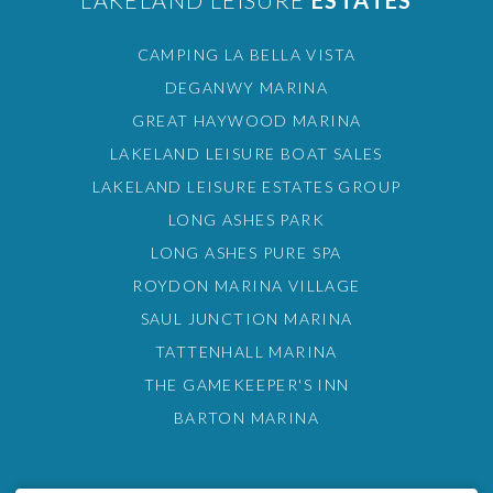
LAKELAND LEISURE
ESTATES
CAMPING LA BELLA VISTA
DEGANWY MARINA
GREAT HAYWOOD MARINA
LAKELAND LEISURE BOAT SALES
LAKELAND LEISURE ESTATES GROUP
LONG ASHES PARK
LONG ASHES PURE SPA
ROYDON MARINA VILLAGE
SAUL JUNCTION MARINA
TATTENHALL MARINA
THE GAMEKEEPER'S INN
BARTON MARINA