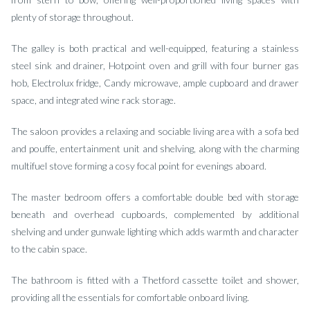
plenty of storage throughout.
The galley is both practical and well-equipped, featuring a stainless
steel sink and drainer, Hotpoint oven and grill with four burner gas
hob, Electrolux fridge, Candy microwave, ample cupboard and drawer
space, and integrated wine rack storage.
The saloon provides a relaxing and sociable living area with a sofa bed
and pouffe, entertainment unit and shelving, along with the charming
multifuel stove forming a cosy focal point for evenings aboard.
The master bedroom offers a comfortable double bed with storage
beneath and overhead cupboards, complemented by additional
shelving and under gunwale lighting which adds warmth and character
to the cabin space.
The bathroom is fitted with a Thetford cassette toilet and shower,
providing all the essentials for comfortable onboard living.