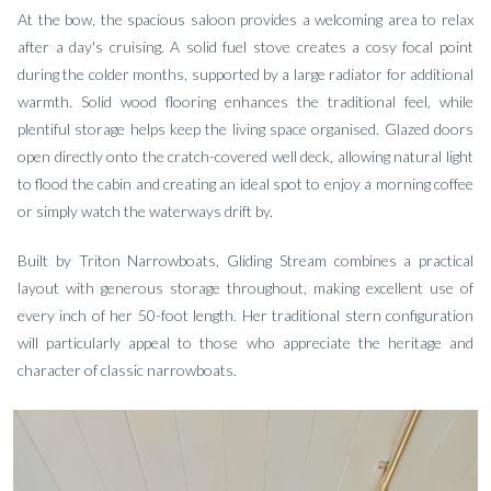
At the bow, the spacious saloon provides a welcoming area to relax
after a day's cruising. A solid fuel stove creates a cosy focal point
during the colder months, supported by a large radiator for additional
warmth. Solid wood flooring enhances the traditional feel, while
plentiful storage helps keep the living space organised. Glazed doors
open directly onto the cratch-covered well deck, allowing natural light
to flood the cabin and creating an ideal spot to enjoy a morning coffee
or simply watch the waterways drift by.
Built by Triton Narrowboats, Gliding Stream combines a practical
layout with generous storage throughout, making excellent use of
every inch of her 50-foot length. Her traditional stern configuration
will particularly appeal to those who appreciate the heritage and
character of classic narrowboats.