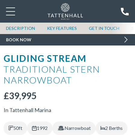
DESCRIPTION
KEY FEATURES
GET IN TOUCH
S
BOOK NOW
GLIDING STREAM
TRADITIONAL STERN
NARROWBOAT
£39,995
In Tattenhall Marina
50ft
1992
Narrowboat
2 Berths