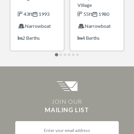
Village
43ft
1993
55ft
1980
Narrowboat
Narrowboat
2 Berths
4 Berths
JOIN OUR
MAILING LIST