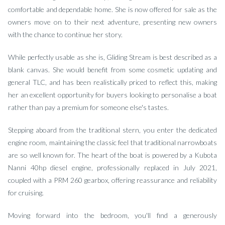
comfortable and dependable home. She is now offered for sale as the
owners move on to their next adventure, presenting new owners
with the chance to continue her story.
While perfectly usable as she is, Gliding Stream is best described as a
blank canvas. She would benefit from some cosmetic updating and
general TLC, and has been realistically priced to reflect this, making
her an excellent opportunity for buyers looking to personalise a boat
rather than pay a premium for someone else's tastes.
Stepping aboard from the traditional stern, you enter the dedicated
engine room, maintaining the classic feel that traditional narrowboats
are so well known for. The heart of the boat is powered by a Kubota
Nanni 40hp diesel engine, professionally replaced in July 2021,
coupled with a PRM 260 gearbox, offering reassurance and reliability
for cruising.
Moving forward into the bedroom, you'll find a generously