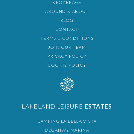
BROKERAGE
AROUND & ABOUT
BLOG
CONTACT
TERMS & CONDITIONS
JOIN OUR TEAM
PRIVACY POLICY
COOKIE POLICY
LAKELAND LEISURE
ESTATES
CAMPING LA BELLA VISTA
DEGANWY MARINA