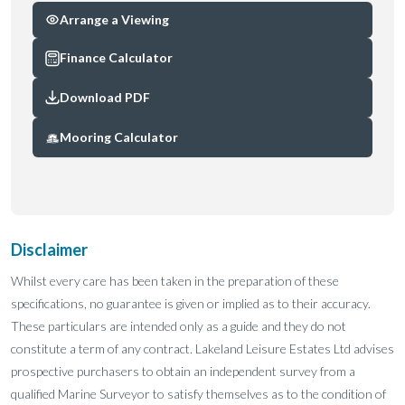
Arrange a Viewing
Finance Calculator
Download PDF
Mooring Calculator
Disclaimer
Whilst every care has been taken in the preparation of these
specifications, no guarantee is given or implied as to their accuracy.
These particulars are intended only as a guide and they do not
constitute a term of any contract. Lakeland Leisure Estates Ltd advises
prospective purchasers to obtain an independent survey from a
qualified Marine Surveyor to satisfy themselves as to the condition of