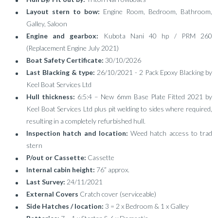
Layout stern to bow:
Engine Room, Bedroom, Bathroom,
Galley, Saloon
Engine and gearbox:
Kubota Nani 40 hp / PRM 260
(Replacement Engine July 2021)
Boat Safety Certificate:
30/10/2026
Last Blacking & type:
26/10/2021 - 2 Pack Epoxy Blacking by
Keel Boat Services Ltd
Hull thickness:
6:5:4 – New 6mm Base Plate Fitted 2021 by
Keel Boat Services Ltd plus pit welding to sides where required,
resulting in a completely refurbished hull.
Inspection hatch and location:
Weed hatch access to trad
stern
P/out or Cassette:
Cassette
Internal cabin height:
76” approx.
Last Survey:
24/11/2021
External Covers
Cratch cover (serviceable)
Side Hatches / location:
3 = 2 x Bedroom & 1 x Galley