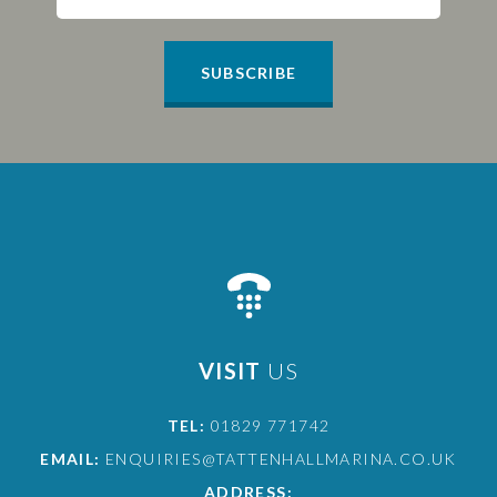
SUBSCRIBE
VISIT
US
TEL:
01829 771742
EMAIL:
ENQUIRIES@TATTENHALLMARINA.CO.UK
ADDRESS: