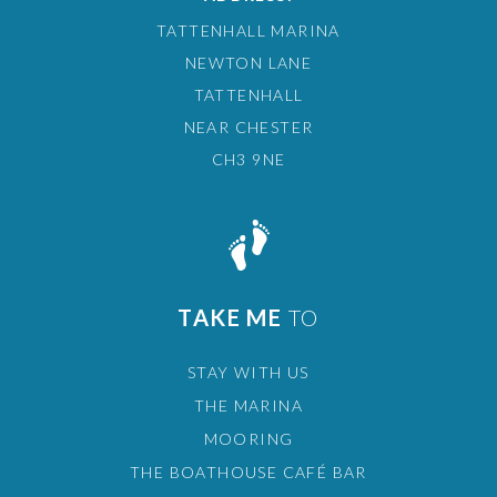
TATTENHALL MARINA
NEWTON LANE
TATTENHALL
NEAR CHESTER
CH3 9NE
TAKE ME
TO
STAY WITH US
THE MARINA
MOORING
THE BOATHOUSE CAFÉ BAR