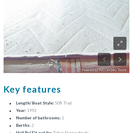
Key features
Length/ Boat Style:
50ft Trad
Year:
1992
Number of bathrooms:
1
Berths:
2
Hull By/ Fit out by:
Triton Narrowboats