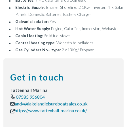
Batteries:
7 = 1 x Starter & 6 x Domestic
Electric Supply:
Engine, Shoreline, 2.1Kw Inverter, 4 x Solar
Panels, Domestic Batteries, Battery Charger
Galvanic Isolator:
Yes
Hot Water Supply:
Engine, Calorifier, Immersion, Webasto
Cabin Heating:
Solid fuel stove
Central heating type:
Webasto to radiators
Gas Cylinders No+ type:
2 x 13Kg / Propane
Get in touch
Tattenhall Marina
07585 956804
andy@lakelandleisureboatsales.co.uk
https://www.tattenhall-marina.co.uk/