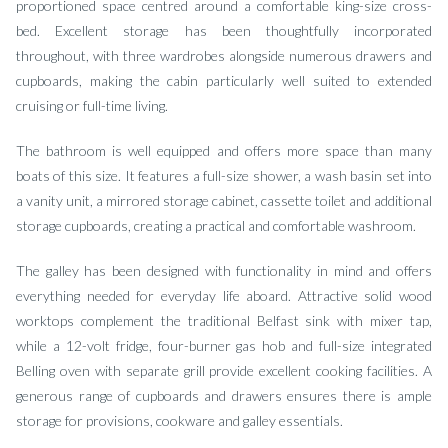
proportioned space centred around a comfortable king-size cross-
bed. Excellent storage has been thoughtfully incorporated
throughout, with three wardrobes alongside numerous drawers and
cupboards, making the cabin particularly well suited to extended
cruising or full-time living.
The bathroom is well equipped and offers more space than many
boats of this size. It features a full-size shower, a wash basin set into
a vanity unit, a mirrored storage cabinet, cassette toilet and additional
storage cupboards, creating a practical and comfortable washroom.
The galley has been designed with functionality in mind and offers
everything needed for everyday life aboard. Attractive solid wood
worktops complement the traditional Belfast sink with mixer tap,
while a 12-volt fridge, four-burner gas hob and full-size integrated
Belling oven with separate grill provide excellent cooking facilities. A
generous range of cupboards and drawers ensures there is ample
storage for provisions, cookware and galley essentials.