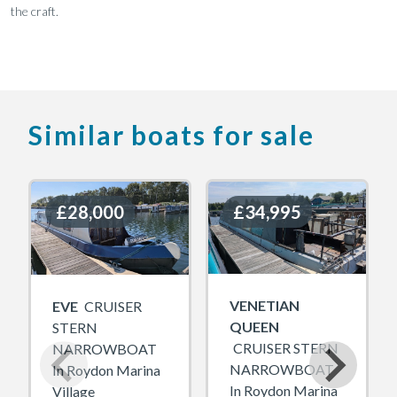
the craft.
Similar boats for sale
£28,000
£28,000
£34,995
£34,995
VENETIAN
EVE
CRUISER
QUEEN
STERN
CRUISER STERN
NARROWBOAT
NARROWBOAT
In Roydon Marina
In Roydon Marina
Village