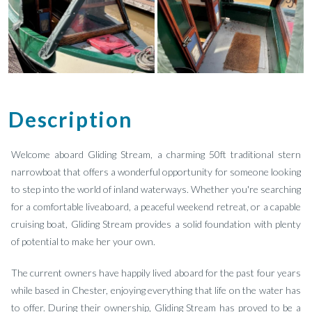
Description
Welcome aboard Gliding Stream, a charming 50ft traditional stern
narrowboat that offers a wonderful opportunity for someone looking
to step into the world of inland waterways. Whether you're searching
for a comfortable liveaboard, a peaceful weekend retreat, or a capable
cruising boat, Gliding Stream provides a solid foundation with plenty
of potential to make her your own.
The current owners have happily lived aboard for the past four years
while based in Chester, enjoying everything that life on the water has
to offer. During their ownership, Gliding Stream has proved to be a