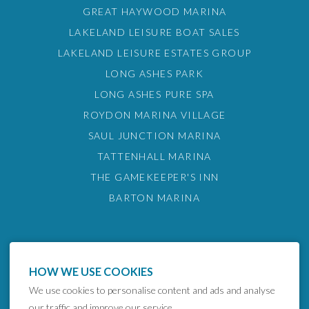
GREAT HAYWOOD MARINA
LAKELAND LEISURE BOAT SALES
LAKELAND LEISURE ESTATES GROUP
LONG ASHES PARK
LONG ASHES PURE SPA
ROYDON MARINA VILLAGE
SAUL JUNCTION MARINA
TATTENHALL MARINA
THE GAMEKEEPER'S INN
BARTON MARINA
HOW WE USE COOKIES
We use cookies to personalise content and ads and analyse
our traffic and improve our service.