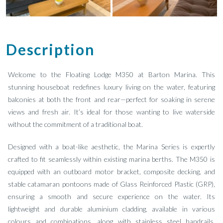
Description
Welcome to the Floating Lodge M350 at Barton Marina. This
stunning houseboat redefines luxury living on the water, featuring
balconies at both the front and rear—perfect for soaking in serene
views and fresh air. It’s ideal for those wanting to live waterside
without the commitment of a traditional boat.
Designed with a boat-like aesthetic, the Marina Series is expertly
crafted to fit seamlessly within existing marina berths. The M350 is
equipped with an outboard motor bracket, composite decking, and
stable catamaran pontoons made of Glass Reinforced Plastic (GRP),
ensuring a smooth and secure experience on the water. Its
lightweight and durable aluminium cladding, available in various
colours and combinations, along with stainless steel handrails,