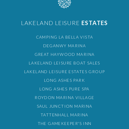
LAKELAND LEISURE
ESTATES
CAMPING LA BELLA VISTA
DEGANWY MARINA
GREAT HAYWOOD MARINA
LAKELAND LEISURE BOAT SALES
LAKELAND LEISURE ESTATES GROUP
LONG ASHES PARK
LONG ASHES PURE SPA
ROYDON MARINA VILLAGE
SAUL JUNCTION MARINA
TATTENHALL MARINA
THE GAMEKEEPER'S INN