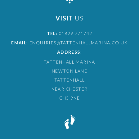
VISIT
US
TEL:
01829 771742
EMAIL:
ENQUIRIES@TATTENHALLMARINA.CO.UK
ADDRESS:
TATTENHALL MARINA
NEWTON LANE
TATTENHALL
NEAR CHESTER
CH3 9NE