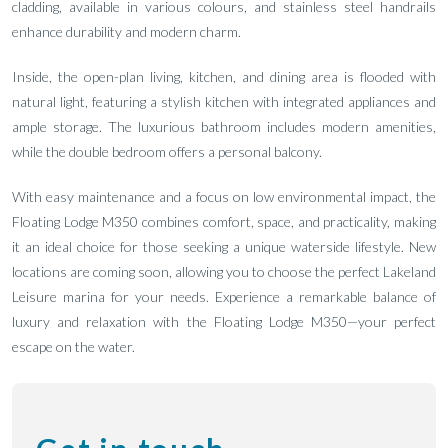
cladding, available in various colours, and stainless steel handrails
enhance durability and modern charm.
Inside, the open-plan living, kitchen, and dining area is flooded with
natural light, featuring a stylish kitchen with integrated appliances and
ample storage. The luxurious bathroom includes modern amenities,
while the double bedroom offers a personal balcony.
With easy maintenance and a focus on low environmental impact, the
Floating Lodge M350 combines comfort, space, and practicality, making
it an ideal choice for those seeking a unique waterside lifestyle. New
locations are coming soon, allowing you to choose the perfect Lakeland
Leisure marina for your needs. Experience a remarkable balance of
luxury and relaxation with the Floating Lodge M350—your perfect
escape on the water.