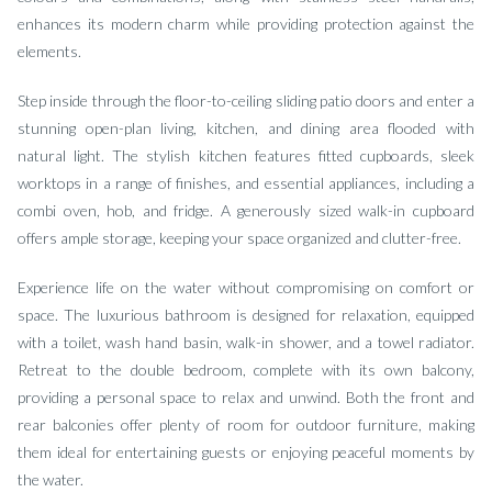
enhances its modern charm while providing protection against the
elements.
Step inside through the floor-to-ceiling sliding patio doors and enter a
stunning open-plan living, kitchen, and dining area flooded with
natural light. The stylish kitchen features fitted cupboards, sleek
worktops in a range of finishes, and essential appliances, including a
combi oven, hob, and fridge. A generously sized walk-in cupboard
offers ample storage, keeping your space organized and clutter-free.
Experience life on the water without compromising on comfort or
space. The luxurious bathroom is designed for relaxation, equipped
with a toilet, wash hand basin, walk-in shower, and a towel radiator.
Retreat to the double bedroom, complete with its own balcony,
providing a personal space to relax and unwind. Both the front and
rear balconies offer plenty of room for outdoor furniture, making
them ideal for entertaining guests or enjoying peaceful moments by
the water.