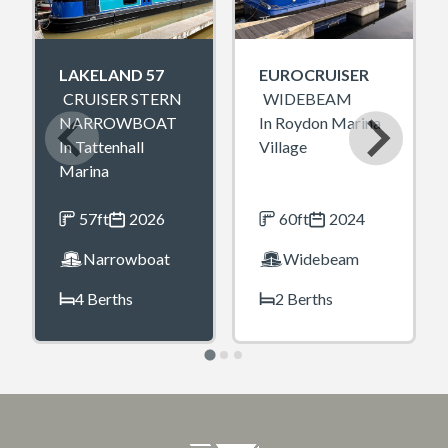
LAKELAND 57
EUROCRUISER
CRUISER STERN
WIDEBEAM
NARROWBOAT
In Roydon Marina
In Tattenhall
Village
Marina
57ft
2026
60ft
2024
Narrowboat
Widebeam
4 Berths
2 Berths