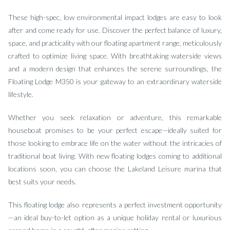
These high-spec, low environmental impact lodges are easy to look
after and come ready for use. Discover the perfect balance of luxury,
space, and practicality with our floating apartment range, meticulously
crafted to optimize living space. With breathtaking waterside views
and a modern design that enhances the serene surroundings, the
Floating Lodge M350 is your gateway to an extraordinary waterside
lifestyle.
Whether you seek relaxation or adventure, this remarkable
houseboat promises to be your perfect escape—ideally suited for
those looking to embrace life on the water without the intricacies of
traditional boat living. With new floating lodges coming to additional
locations soon, you can choose the Lakeland Leisure marina that
best suits your needs.
This floating lodge also represents a perfect investment opportunity
—an ideal buy-to-let option as a unique holiday rental or luxurious