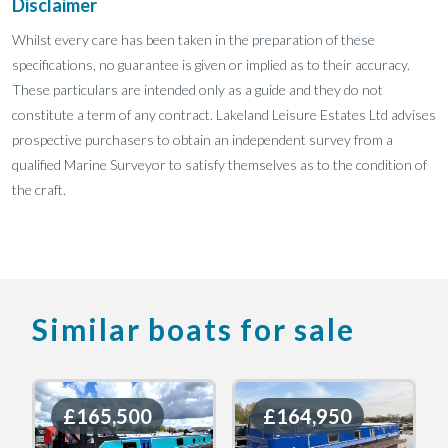
Disclaimer
Whilst every care has been taken in the preparation of these
specifications, no guarantee is given or implied as to their accuracy.
These particulars are intended only as a guide and they do not
constitute a term of any contract. Lakeland Leisure Estates Ltd advises
prospective purchasers to obtain an independent survey from a
qualified Marine Surveyor to satisfy themselves as to the condition of
the craft.
Similar boats for sale
£165,500
£165,500
£164,950
£164,950