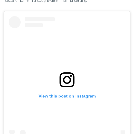
second home in a sought-after marina setting.
View this post on Instagram