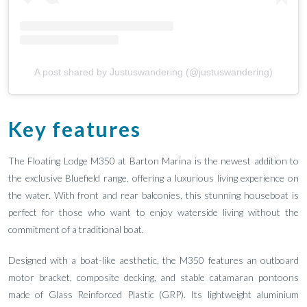
A post shared by Justuswandering (@justuswandering)
Key features
The Floating Lodge M350 at Barton Marina is the newest addition to
the exclusive Bluefield range, offering a luxurious living experience on
the water. With front and rear balconies, this stunning houseboat is
perfect for those who want to enjoy waterside living without the
commitment of a traditional boat.
Designed with a boat-like aesthetic, the M350 features an outboard
motor bracket, composite decking, and stable catamaran pontoons
made of Glass Reinforced Plastic (GRP). Its lightweight aluminium