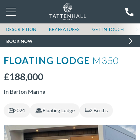
DESCRIPTION
KEY FEATURES
GET IN TOUCH
S
BOOK NOW
FLOATING LODGE
M350
£188,000
In Barton Marina
2024
Floating Lodge
2 Berths