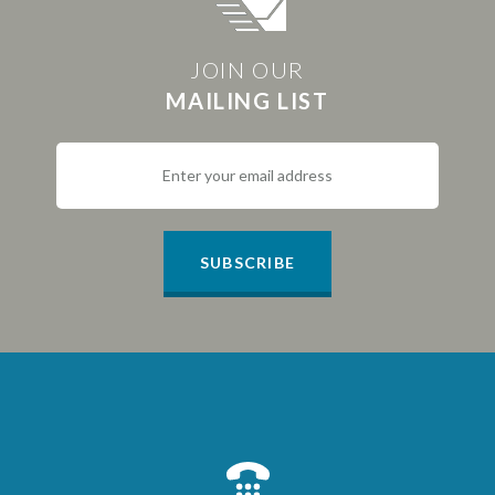
JOIN OUR
MAILING LIST
SUBSCRIBE