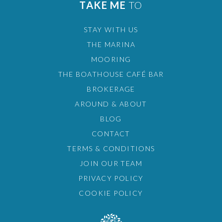
TAKE ME
TO
STAY WITH US
THE MARINA
MOORING
THE BOATHOUSE CAFÉ BAR
BROKERAGE
AROUND & ABOUT
BLOG
CONTACT
TERMS & CONDITIONS
JOIN OUR TEAM
PRIVACY POLICY
COOKIE POLICY