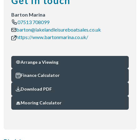
Get in touch
Barton Marina
07513 708099
barton@lakelandleisureboatsales.co.uk
https://www.bartonmarina.co.uk/
Arrange a Viewing
Finance Calculator
Download PDF
Mooring Calculator