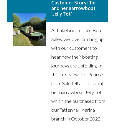
Customer Story: Tor
and her narrowboat
'Jelly Tot'
At Lakeland Leisure Boat
Sales, we love catching up
with our customers to
hear how their boating
journeys are unfolding. In
this interview, Tor Pearce
from Sale tells us all about
her narrowboat Jelly Tot,
which she purchased from
our Tattenhall Marina
branch in October 2022.