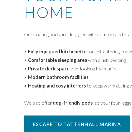
HOME
Our floating pods are designed with comfort and pract
Fully equipped kitchenette
for self-catering con
Comfortable sleeping area
with plush bedding
Private deck space
overlooking the marina
Modern bathroom facilities
Heating and cosy interiors
to keep warm during 
We also offer
dog-friendly pods
, so your four-legg
ESCAPE TO TATTENHALL MARINA