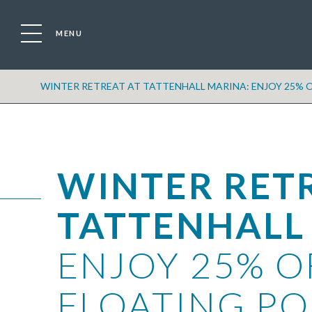
MENU
WINTER RETREAT AT TATTENHALL MARINA: ENJOY 25% O
WINTER RET
TATTENHALL
ENJOY 25% O
FLOATING PO