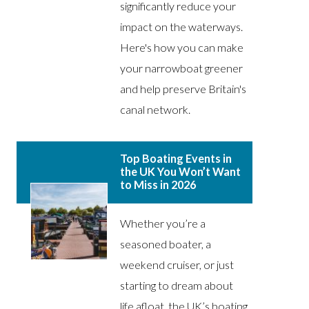
significantly reduce your
impact on the waterways.
Here's how you can make
your narrowboat greener
and help preserve Britain's
canal network.
Top Boating Events in
the UK You Won’t Want
to Miss in 2026
Whether you’re a
seasoned boater, a
weekend cruiser, or just
starting to dream about
life afloat, the UK’s boating