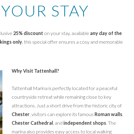
 YOUR STAY
clusive
25% discount
on your stay, available
any day of the
kings only
, this special offer ensures a cosy and memorable
Why Visit Tattenhall?
Tattenhall Marina is perfectly located for a peaceful
countryside retreat while remaining close to key
attractions. Just a short drive from the historic city of
Chester
, visitors can explore its famous
Roman walls
,
Chester Cathedral
, and
independent shops
. The
marina also provides easy access to local walking