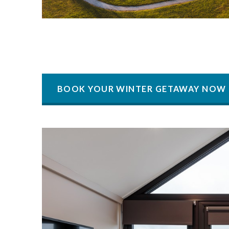
BOOK YOUR WINTER GETAWAY NOW