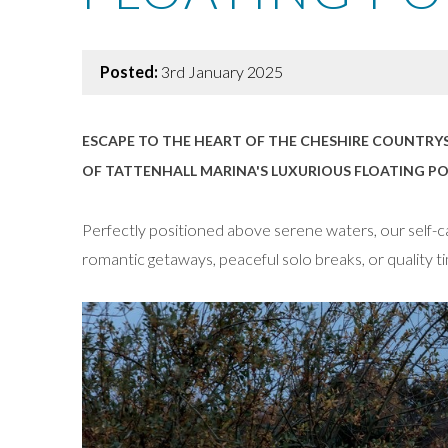
Posted:
3rd January 2025
ESCAPE TO THE HEART OF THE CHESHIRE COUNTRYS
OF TATTENHALL MARINA'S LUXURIOUS FLOATING PO
Perfectly positioned above serene waters, our self-cat
romantic getaways, peaceful solo breaks, or quality ti