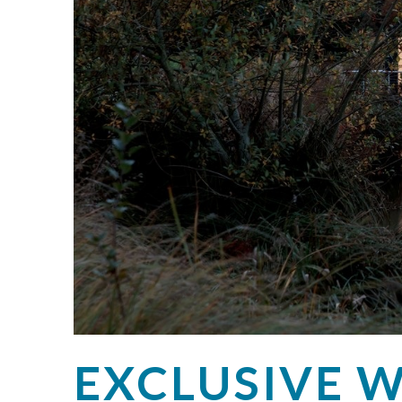
EXCLUSIVE W