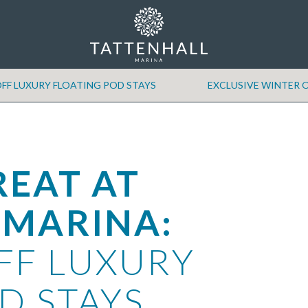
FF LUXURY FLOATING POD STAYS
EXCLUSIVE WINTER O
REAT AT
 MARINA:
FF LUXURY
D STAYS