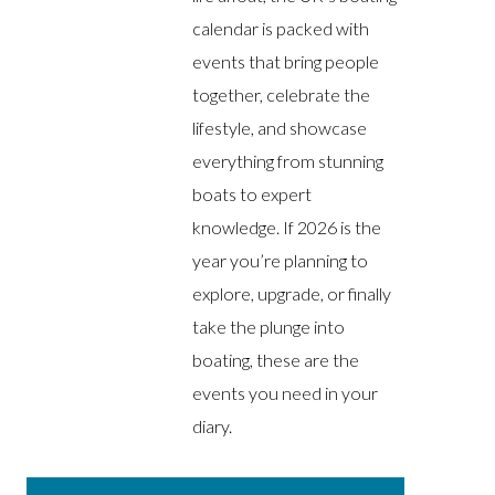
calendar is packed with
events that bring people
together, celebrate the
lifestyle, and showcase
everything from stunning
boats to expert
knowledge. If 2026 is the
year you’re planning to
explore, upgrade, or finally
take the plunge into
boating, these are the
events you need in your
diary.