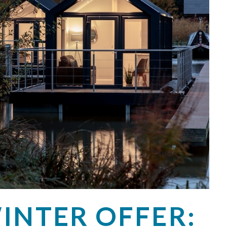
INTER OFFER: