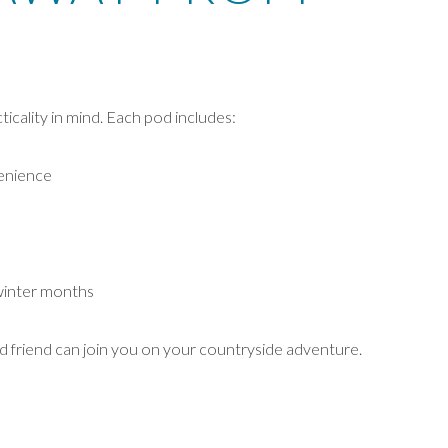
icality in mind. Each pod includes:
venience
winter months
ed friend can join you on your countryside adventure.