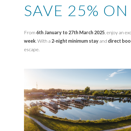
SAVE 25% ON
From
6th January to 27th March 2025
, enjoy an ex
week
. With a
2-night minimum stay
and
direct boo
escape.