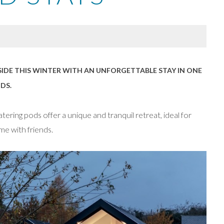
IDE THIS WINTER WITH AN UNFORGETTABLE STAY IN ONE
DS.
ering pods offer a unique and tranquil retreat, ideal for
me with friends.