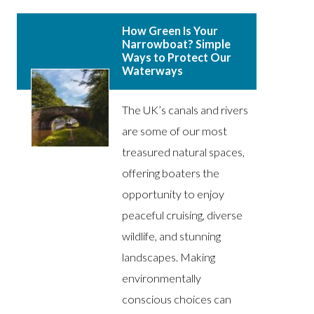
How Green Is Your
Narrowboat? Simple
Ways to Protect Our
Waterways
The UK’s canals and rivers
are some of our most
treasured natural spaces,
offering boaters the
opportunity to enjoy
peaceful cruising, diverse
wildlife, and stunning
landscapes. Making
environmentally
conscious choices can