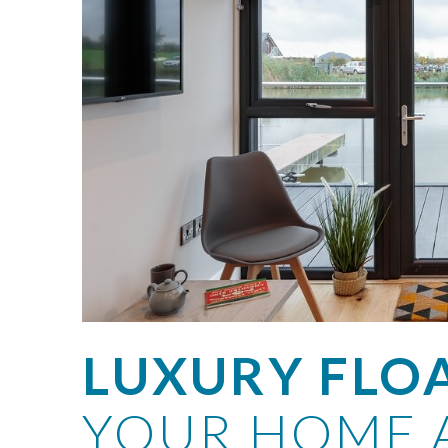
LUXURY FLO
YOUR HOME 