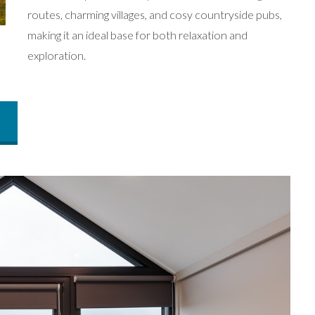
routes, charming villages, and cosy countryside pubs,
making it an ideal base for both relaxation and
exploration.