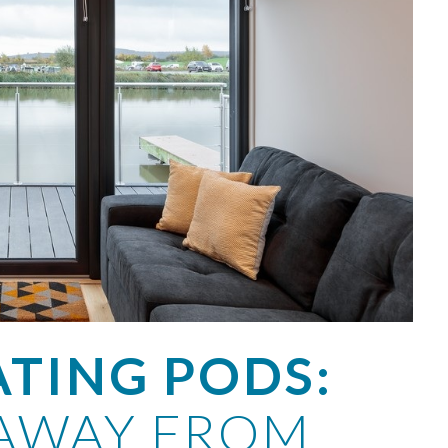
ATING PODS:
AWAY FROM