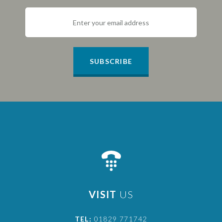
SUBSCRIBE
VISIT
US
TEL:
01829 771742