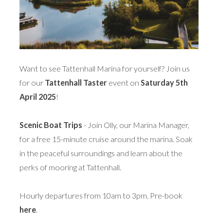
Want to see Tattenhall Marina for yourself? Join us
for our
Tattenhall Taster
event on
Saturday 5th
April 2025
!
Scenic Boat Trips
- Join Olly, our Marina Manager,
for a free 15-minute cruise around the marina. Soak
in the peaceful surroundings and learn about the
perks of mooring at Tattenhall.
Hourly departures from 10am to 3pm. Pre-book
here
.