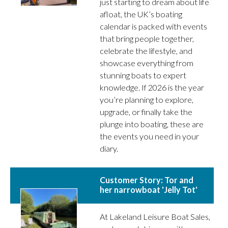
just starting to dream about life
afloat, the UK’s boating
calendar is packed with events
that bring people together,
celebrate the lifestyle, and
showcase everything from
stunning boats to expert
knowledge. If 2026 is the year
you’re planning to explore,
upgrade, or finally take the
plunge into boating, these are
the events you need in your
diary.
Customer Story: Tor and
her narrowboat 'Jelly Tot'
At Lakeland Leisure Boat Sales,