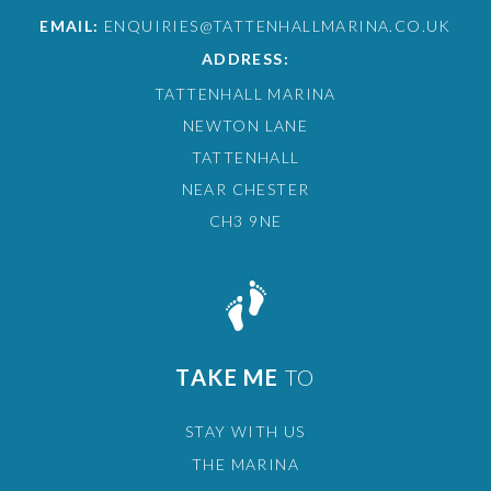
EMAIL:
ENQUIRIES@TATTENHALLMARINA.CO.UK
ADDRESS:
TATTENHALL MARINA
NEWTON LANE
TATTENHALL
NEAR CHESTER
CH3 9NE
TAKE ME
TO
STAY WITH US
THE MARINA