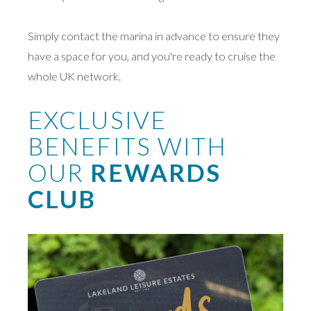
Simply contact the marina in advance to ensure they
have a space for you, and you're ready to cruise the
whole UK network.
EXCLUSIVE
BENEFITS WITH
OUR
REWARDS
CLUB