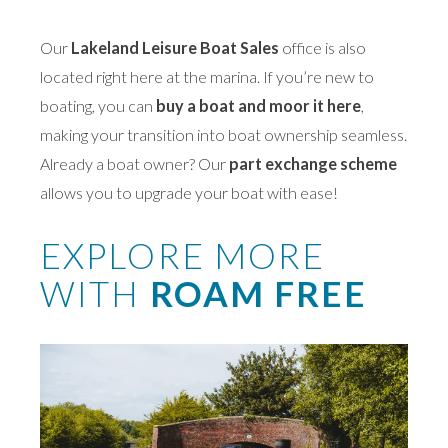
Our
Lakeland Leisure Boat Sales
office is also
located right here at the marina. If you’re new to
boating, you can
buy a boat and moor it here
,
making your transition into boat ownership seamless.
Already a boat owner? Our
part exchange scheme
allows you to upgrade your boat with ease!
EXPLORE MORE
WITH
ROAM FREE