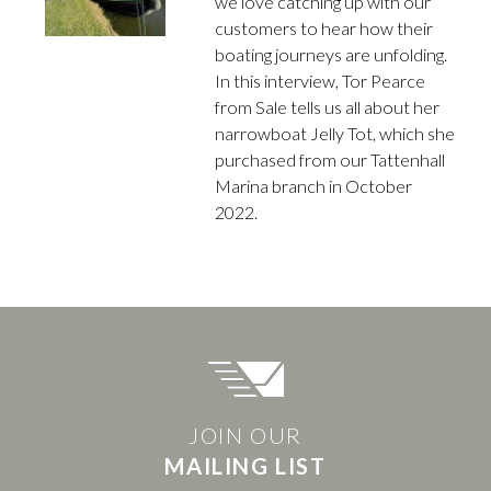
we love catching up with our
customers to hear how their
boating journeys are unfolding.
In this interview, Tor Pearce
from Sale tells us all about her
narrowboat Jelly Tot, which she
purchased from our Tattenhall
Marina branch in October
2022.
JOIN OUR
MAILING LIST