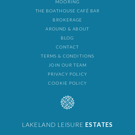
MOORING
THE BOATHOUSE CAFÉ BAR
BROKERAGE
AROUND & ABOUT
BLOG
CONTACT
TERMS & CONDITIONS
JOIN OUR TEAM
PRIVACY POLICY
COOKIE POLICY
LAKELAND LEISURE
ESTATES