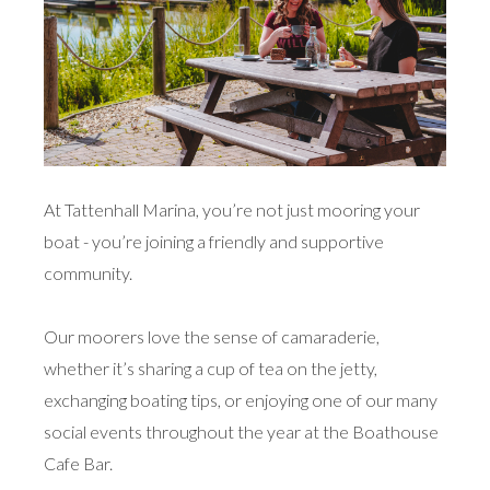
At Tattenhall Marina, you’re not just mooring your
boat - you’re joining a friendly and supportive
community.
Our moorers love the sense of camaraderie,
whether it’s sharing a cup of tea on the jetty,
exchanging boating tips, or enjoying one of our many
social events throughout the year at the Boathouse
Cafe Bar.