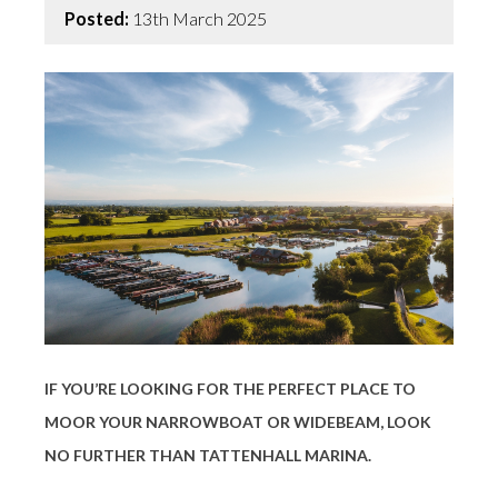
Posted:
13th March 2025
IF YOU’RE LOOKING FOR THE PERFECT PLACE TO
MOOR YOUR NARROWBOAT OR WIDEBEAM, LOOK
NO FURTHER THAN
TATTENHALL MARINA
.