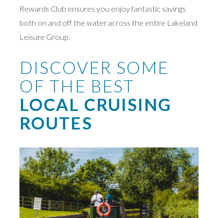
Rewards Club ensures you enjoy fantastic savings
both on and off the water across the entire Lakeland
Leisure Group.
DISCOVER SOME
OF THE BEST
LOCAL CRUISING
ROUTES