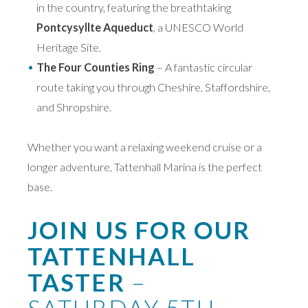
in the country, featuring the breathtaking
Pontcysyllte Aqueduct
, a UNESCO World
Heritage Site.
The Four Counties Ring
– A fantastic circular
route taking you through Cheshire, Staffordshire,
and Shropshire.
Whether you want a relaxing weekend cruise or a
longer adventure, Tattenhall Marina is the perfect
base.
JOIN US FOR OUR
TATTENHALL
TASTER
–