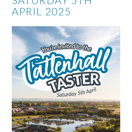
SATURDAY 5TH
APRIL 2025