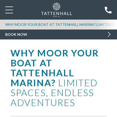
WHY MOOR YOUR BOAT AT TATTENHALL MARINA? LIMITED SP
BOOK NOW
WHY MOOR YOUR
BOAT AT
TATTENHALL
MARINA?
LIMITED
SPACES, ENDLESS
ADVENTURES