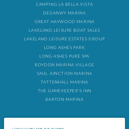
CAMPING LA BELLA VISTA
DEGANWY MARINA
GREAT HAYWOOD MARINA
LAKELAND LEISURE BOAT SALES
LAKELAND LEISURE ESTATES GROUP
LONG ASHES PARK
LONG ASHES PURE SPA
ROYDON MARINA VILLAGE
SAUL JUNCTION MARINA
TATTENHALL MARINA
THE GAMEKEEPER'S INN
BARTON MARINA