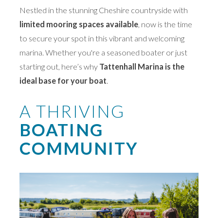
Nestled in the stunning Cheshire countryside with
limited mooring spaces available
, now is the time
to secure your spot in this vibrant and welcoming
marina. Whether you're a seasoned boater or just
starting out, here’s why
Tattenhall Marina is the
ideal base for your boat
.
A THRIVING
BOATING
COMMUNITY