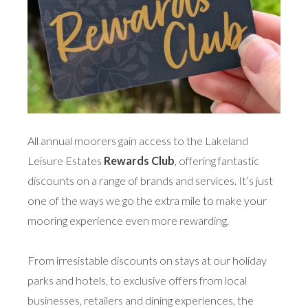
All annual moorers gain access to the Lakeland
Leisure Estates
Rewards Club
, offering fantastic
discounts on a range of brands and services. It’s just
one of the ways we go the extra mile to make your
mooring experience even more rewarding.
From irresistable discounts on stays at our holiday
parks and hotels, to exclusive offers from local
businesses, retailers and dining experiences, the