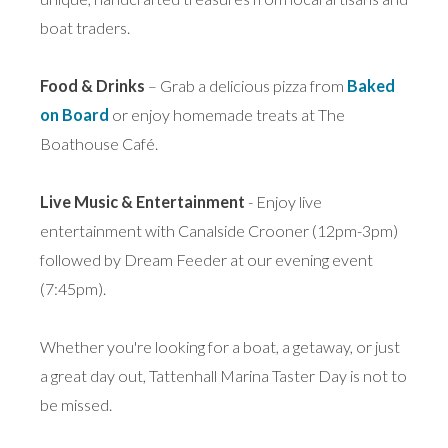
boat traders.
Food & Drinks
– Grab a delicious pizza from
Baked
on Board
or enjoy homemade treats at The
Boathouse Café.
Live Music & Entertainment
- Enjoy live
entertainment with Canalside Crooner (12pm-3pm)
followed by Dream Feeder at our evening event
(7:45pm).
Whether you're looking for a boat, a getaway, or just
a great day out, Tattenhall Marina Taster Day is not to
be missed.