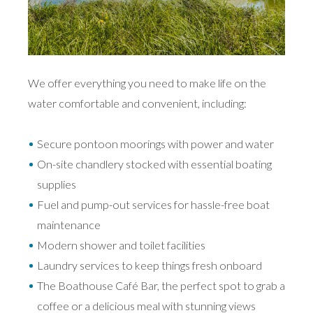
We offer everything you need to make life on the
water comfortable and convenient, including:
Secure pontoon moorings with power and water
On-site chandlery stocked with essential boating
supplies
Fuel and pump-out services for hassle-free boat
maintenance
Modern shower and toilet facilities
Laundry services to keep things fresh onboard
The Boathouse Café Bar, the perfect spot to grab a
coffee or a delicious meal with stunning views