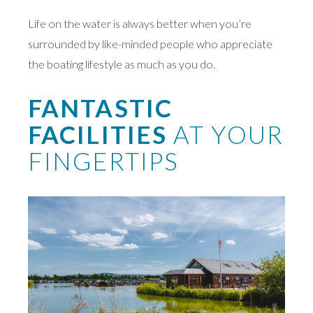
Life on the water is always better when you’re
surrounded by like-minded people who appreciate
the boating lifestyle as much as you do.
FANTASTIC
FACILITIES
AT YOUR
FINGERTIPS