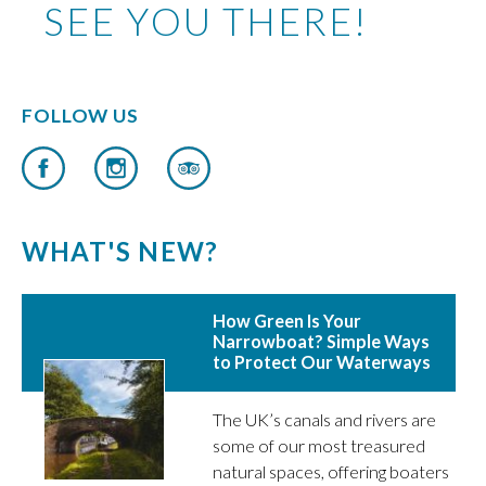
SEE YOU THERE!
FOLLOW US
WHAT'S NEW?
How Green Is Your
Narrowboat? Simple Ways
to Protect Our Waterways
The UK’s canals and rivers are
some of our most treasured
natural spaces, offering boaters