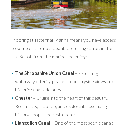
Mooring at Tattenhall Marina means you have access
to some of the most beautiful cruising routes in the
UK. Set off from the marina and enjoy:
The Shropshire Union Canal
– a stunning
waterway offering peaceful countryside views and
historic canal-side pubs.
Chester
– Cruise into the heart of this beautiful
Roman city, moor up, and explore its fascinating
history, shops, and restaurants.
Llangollen Canal
– One of the most scenic canals