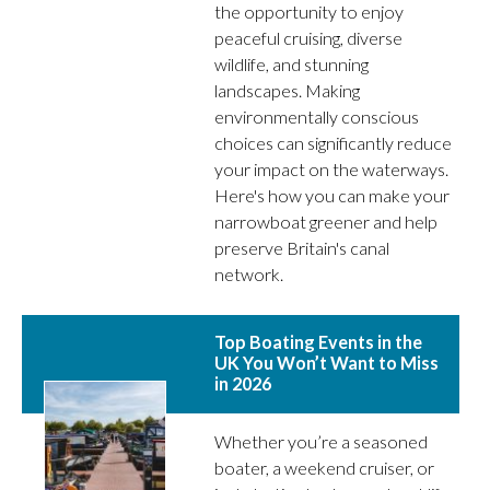
the opportunity to enjoy
peaceful cruising, diverse
wildlife, and stunning
landscapes. Making
environmentally conscious
choices can significantly reduce
your impact on the waterways.
Here's how you can make your
narrowboat greener and help
preserve Britain's canal
network.
Top Boating Events in the
UK You Won’t Want to Miss
in 2026
Whether you’re a seasoned
boater, a weekend cruiser, or