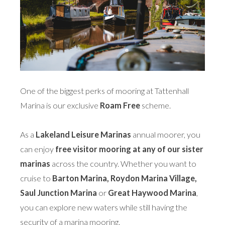
One of the biggest perks of mooring at Tattenhall
Marina is our exclusive
Roam Free
scheme.
As a
Lakeland Leisure Marinas
annual moorer, you
can enjoy
free visitor mooring at any of our sister
marinas
across the country. Whether you want to
cruise to
Barton Marina, Roydon Marina Village,
Saul Junction Marina
or
Great Haywood Marina
,
you can explore new waters while still having the
security of a marina mooring.