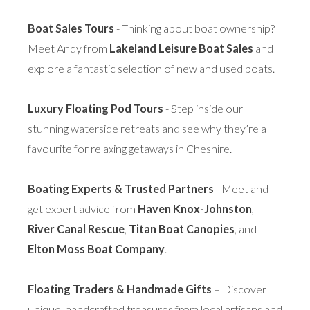
Boat Sales Tours
- Thinking about boat ownership?
Meet Andy from
Lakeland Leisure Boat Sales
and
explore a fantastic selection of new and used boats.
Luxury Floating Pod Tours
- Step inside our
stunning waterside retreats and see why they’re a
favourite for relaxing getaways in Cheshire.
Boating Experts & Trusted Partners
- Meet and
get expert advice from
Haven Knox-Johnston
,
River Canal Rescue
,
Titan Boat Canopies
, and
Elton Moss Boat Company
.
Floating Traders & Handmade Gifts
– Discover
unique, handcrafted treasures from local artisans and