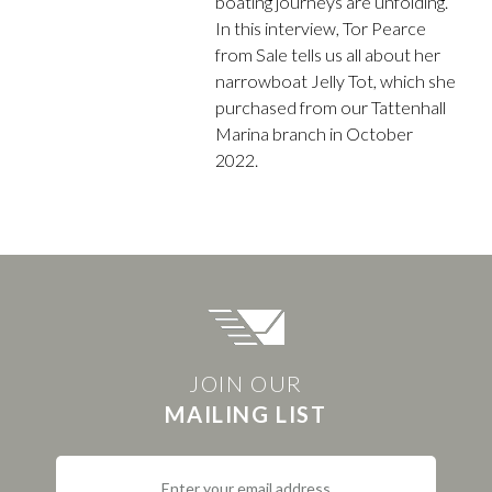
boating journeys are unfolding.
In this interview, Tor Pearce
from Sale tells us all about her
narrowboat Jelly Tot, which she
purchased from our Tattenhall
Marina branch in October
2022.
JOIN OUR
MAILING LIST