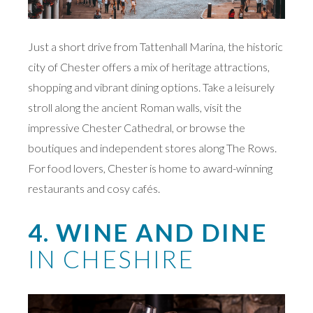
Just a short drive from Tattenhall Marina, the historic
city of Chester offers a mix of heritage attractions,
shopping and vibrant dining options. Take a leisurely
stroll along the ancient Roman walls, visit the
impressive Chester Cathedral, or browse the
boutiques and independent stores along The Rows.
For food lovers, Chester is home to award-winning
restaurants and cosy cafés.
4. WINE AND DINE
IN CHESHIRE