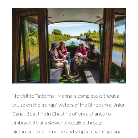
No visit to Tattenhall Marina is complete without a
cruise on the tranquil waters of the Shropshire Union
Canal. Boat hire in Cheshire offers a chance to
embrace life at a slower pace, glide through
picturesque countryside and stop at charming canal-