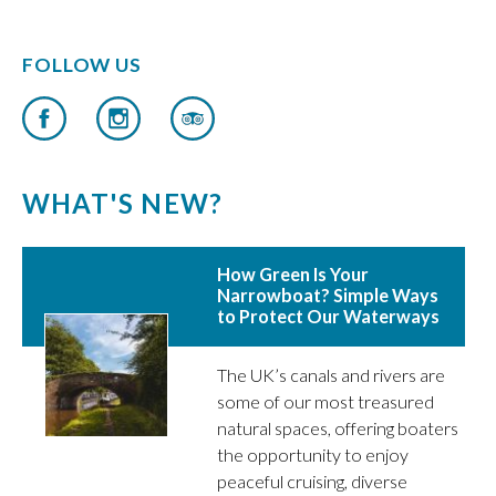
FOLLOW US
WHAT'S NEW?
How Green Is Your
Narrowboat? Simple Ways
to Protect Our Waterways
The UK’s canals and rivers are
some of our most treasured
natural spaces, offering boaters
the opportunity to enjoy
peaceful cruising, diverse