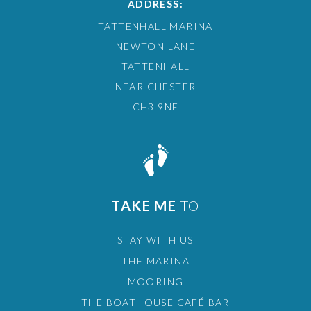
ADDRESS:
TATTENHALL MARINA
NEWTON LANE
TATTENHALL
NEAR CHESTER
CH3 9NE
TAKE ME
TO
STAY WITH US
THE MARINA
MOORING
THE BOATHOUSE CAFÉ BAR