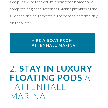
side pubs. Whether you're a seasoned boater or a
complete beginner, Tattenhall Marina provides all the
guidance and equipment you need for a carefree day
on the water.
HIRE A BOAT FROM
TATTENHALL MARINA
2.
STAY IN LUXURY
FLOATING PODS
AT
TATTENHALL
MARINA