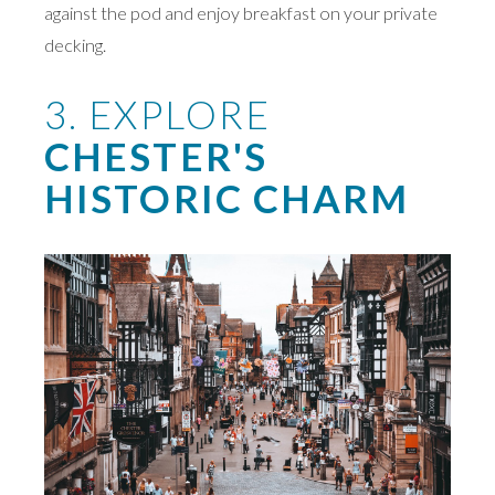
against the pod and enjoy breakfast on your private
decking.
3. EXPLORE
CHESTER'S
HISTORIC CHARM