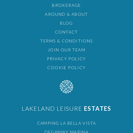
BROKERAGE
AROUND & ABOUT
BLOG
CONTACT
TERMS & CONDITIONS
JOIN OUR TEAM
PRIVACY POLICY
COOKIE POLICY
LAKELAND LEISURE
ESTATES
CAMPING LA BELLA VISTA
DEGANWY MARINA