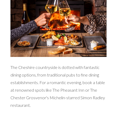
The Cheshire countryside is dotted with fantastic
dining options, from traditional pubs to fine dining
establishments. For a romantic evening, book a table
at renowned spots like The Pheasant Inn or The
Chester Grosvenor's Michelin-starred Simon Radley
restaurant.