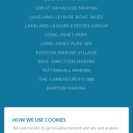
GREAT HAYWOOD MARINA
LAKELAND LEISURE BOAT SALES
LAKELAND LEISURE ESTATES GROUP
LONG ASHES PARK
LONG ASHES PURE SPA
ROYDON MARINA VILLAGE
SAUL JUNCTION MARINA
TATTENHALL MARINA
THE GAMEKEEPER'S INN
BARTON MARINA
HOW WE USE COOKIES
We use cookies to personalise content and ads and analyse