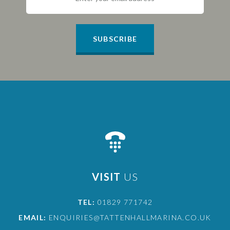
SUBSCRIBE
VISIT
US
TEL:
01829 771742
EMAIL:
ENQUIRIES@TATTENHALLMARINA.CO.UK