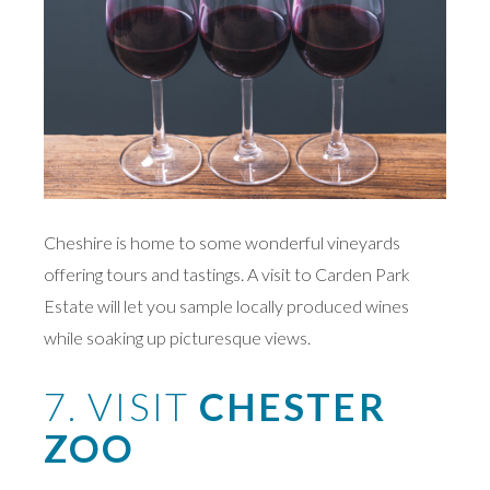
Cheshire is home to some wonderful vineyards
offering tours and tastings. A visit to Carden Park
Estate will let you sample locally produced wines
while soaking up picturesque views.
7. VISIT
CHESTER
ZOO