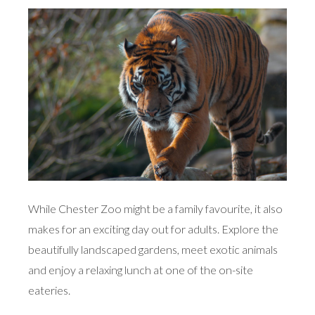
While Chester Zoo might be a family favourite, it also
makes for an exciting day out for adults. Explore the
beautifully landscaped gardens, meet exotic animals
and enjoy a relaxing lunch at one of the on-site
eateries.