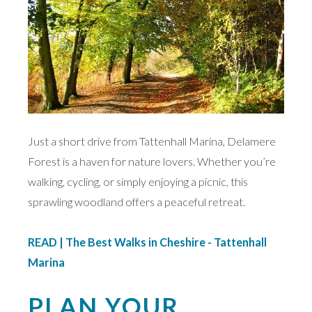
Just a short drive from Tattenhall Marina, Delamere
Forest is a haven for nature lovers. Whether you’re
walking, cycling, or simply enjoying a picnic, this
sprawling woodland offers a peaceful retreat.
READ | The Best Walks in Cheshire - Tattenhall
Marina
PLAN YOUR