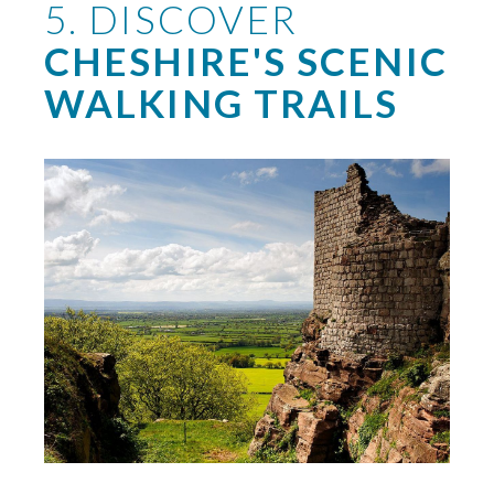
5. DISCOVER
CHESHIRE'S SCENIC
WALKING TRAILS