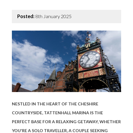
Posted:
8th January 2025
NESTLED IN THE HEART OF THE CHESHIRE
COUNTRYSIDE, TATTENHALL MARINA IS THE
PERFECT BASE FOR A RELAXING GETAWAY, WHETHER
YOU'RE A SOLO TRAVELLER, A COUPLE SEEKING