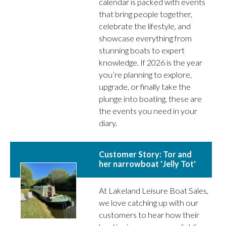
calendar is packed with events
that bring people together,
celebrate the lifestyle, and
showcase everything from
stunning boats to expert
knowledge. If 2026 is the year
you’re planning to explore,
upgrade, or finally take the
plunge into boating, these are
the events you need in your
diary.
Customer Story: Tor and
her narrowboat 'Jelly Tot'
At Lakeland Leisure Boat Sales,
we love catching up with our
customers to hear how their