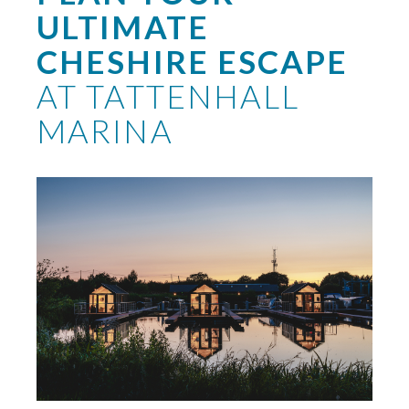
ULTIMATE
CHESHIRE ESCAPE
AT TATTENHALL
MARINA