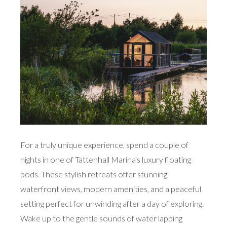
For a truly unique experience, spend a couple of
nights in one of Tattenhall Marina's luxury floating
pods. These stylish retreats offer stunning
waterfront views, modern amenities, and a peaceful
setting perfect for unwinding after a day of exploring.
Wake up to the gentle sounds of water lapping