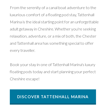
From the serenity of a canal boat adventure to the
luxurious comfort of a floating pod stay, Tattenhall
Marina is the ideal starting point for an unforgettable
adult getaway in Cheshire. Whether you're seeking
relaxation, adventure, or a mix of both, the Chester
and Tattenhall area has something special to offer
every traveller.
Book your stay in one of Tattenhall Marina's luxury
floating pods today and start planning your perfect
Cheshire escape!
DISCOVER TATTENHALL MARINA