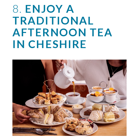
8.
ENJOY A
TRADITIONAL
AFTERNOON TEA
IN CHESHIRE