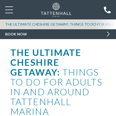
THE ULTIMATE CHESHIRE GETAWAY: THINGS TO DO FOR ADUL
BOOK NOW
THE ULTIMATE
CHESHIRE
GETAWAY:
THINGS
TO DO FOR ADULTS
IN AND AROUND
TATTENHALL
MARINA