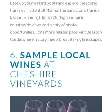
Lace up your walking boots and explore the scenic
trails near Tattenhall Marina. The Sandstone Trail is a
favourite among hikers, offering panoramic
countryside views and plenty of photo
opportunities. For a more relaxed pace, visit Beeston
Castle, where history meets breathtaking landscapes.
6.
SAMPLE LOCAL
WINES
AT
CHESHIRE
VINEYARDS