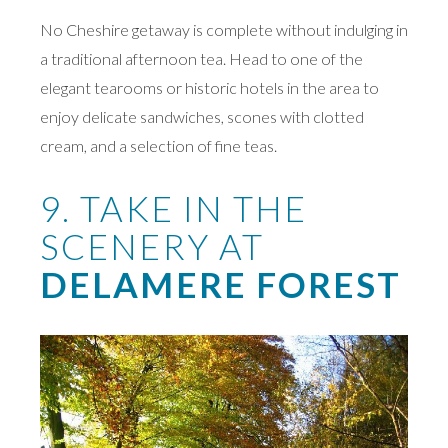
No Cheshire getaway is complete without indulging in
a traditional afternoon tea. Head to one of the
elegant tearooms or historic hotels in the area to
enjoy delicate sandwiches, scones with clotted
cream, and a selection of fine teas.
9. TAKE IN THE
SCENERY AT
DELAMERE FOREST