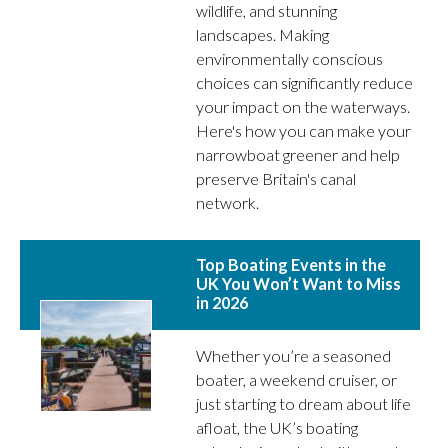
wildlife, and stunning
landscapes. Making
environmentally conscious
choices can significantly reduce
your impact on the waterways.
Here's how you can make your
narrowboat greener and help
preserve Britain's canal
network.
Top Boating Events in the
UK You Won’t Want to Miss
in 2026
Whether you’re a seasoned
boater, a weekend cruiser, or
just starting to dream about life
afloat, the UK’s boating