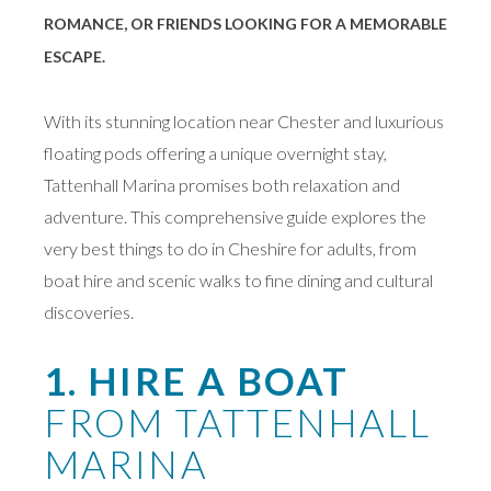
ROMANCE, OR FRIENDS LOOKING FOR A MEMORABLE
ESCAPE.
With its stunning location near Chester and luxurious
floating pods offering a unique overnight stay,
Tattenhall Marina promises both relaxation and
adventure. This comprehensive guide explores the
very best things to do in Cheshire for adults, from
boat hire and scenic walks to fine dining and cultural
discoveries.
1. HIRE A BOAT
FROM TATTENHALL
MARINA