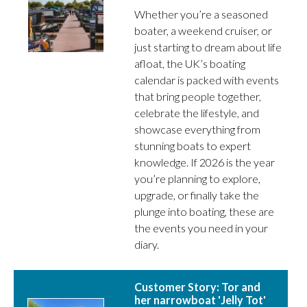
Whether you’re a seasoned
boater, a weekend cruiser, or
just starting to dream about life
afloat, the UK’s boating
calendar is packed with events
that bring people together,
celebrate the lifestyle, and
showcase everything from
stunning boats to expert
knowledge. If 2026 is the year
you’re planning to explore,
upgrade, or finally take the
plunge into boating, these are
the events you need in your
diary.
Customer Story: Tor and
her narrowboat 'Jelly Tot'