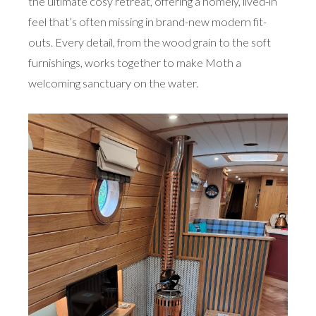
the ultimate cosy retreat, offering a homely, lived-in
feel that’s often missing in brand-new modern fit-
outs. Every detail, from the wood grain to the soft
furnishings, works together to make Moth a
welcoming sanctuary on the water.