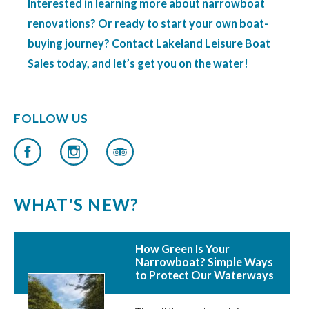
Interested in learning more about narrowboat
renovations? Or ready to start your own boat-
buying journey? Contact Lakeland Leisure Boat
Sales today, and let’s get you on the water!
FOLLOW US
WHAT'S NEW?
How Green Is Your
Narrowboat? Simple Ways
to Protect Our Waterways