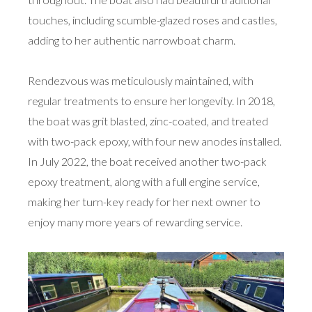
touches, including scumble-glazed roses and castles,
adding to her authentic narrowboat charm.
Rendezvous was meticulously maintained, with
regular treatments to ensure her longevity. In 2018,
the boat was grit blasted, zinc-coated, and treated
with two-pack epoxy, with four new anodes installed.
In July 2022, the boat received another two-pack
epoxy treatment, along with a full engine service,
making her turn-key ready for her next owner to
enjoy many more years of rewarding service.