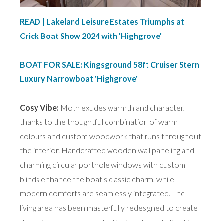
READ | Lakeland Leisure Estates Triumphs at
Crick Boat Show 2024 with 'Highgrove'
BOAT FOR SALE: Kingsground 58ft Cruiser Stern
Luxury Narrowboat 'Highgrove'
Cosy Vibe:
Moth exudes warmth and character,
thanks to the thoughtful combination of warm
colours and custom woodwork that runs throughout
the interior. Handcrafted wooden wall paneling and
charming circular porthole windows with custom
blinds enhance the boat's classic charm, while
modern comforts are seamlessly integrated. The
living area has been masterfully redesigned to create