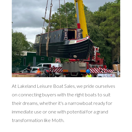
At Lakeland Leisure Boat Sales, we pride ourselves
on connecting buyers with the right boats to suit
their dreams, whether it's a narrowboat ready for
immediate use or one with potential for a grand
transformation like Moth.