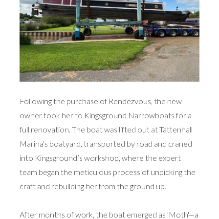
Following the purchase of Rendezvous, the new
owner took her to Kingsground Narrowboats for a
full renovation. The boat was lifted out at Tattenhall
Marina's boatyard, transported by road and craned
into Kingsground’s workshop, where the expert
team began the meticulous process of unpicking the
craft and rebuilding her from the ground up.
After months of work, the boat emerged as 'Moth'—a