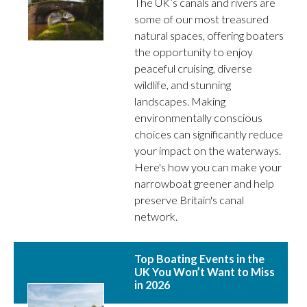
The UK’s canals and rivers are
some of our most treasured
natural spaces, offering boaters
the opportunity to enjoy
peaceful cruising, diverse
wildlife, and stunning
landscapes. Making
environmentally conscious
choices can significantly reduce
your impact on the waterways.
Here's how you can make your
narrowboat greener and help
preserve Britain's canal
network.
Top Boating Events in the
UK You Won’t Want to Miss
in 2026