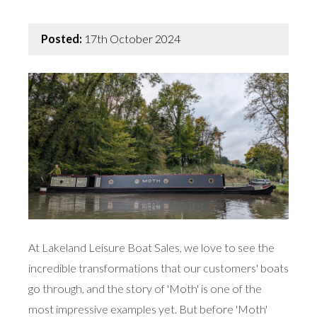
Posted:
17th October 2024
At Lakeland Leisure Boat Sales, we love to see the
incredible transformations that our customers' boats
go through, and the story of 'Moth' is one of the
most impressive examples yet. But before 'Moth'