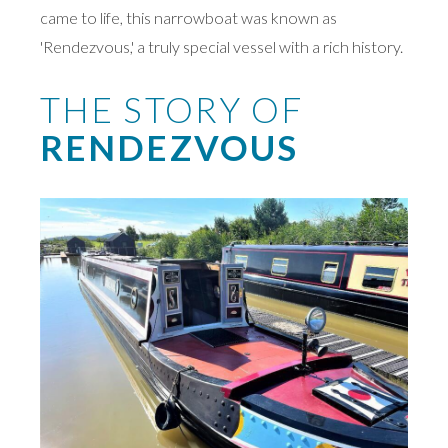
came to life, this narrowboat was known as
'Rendezvous,' a truly special vessel with a rich history.
THE STORY OF
RENDEZVOUS