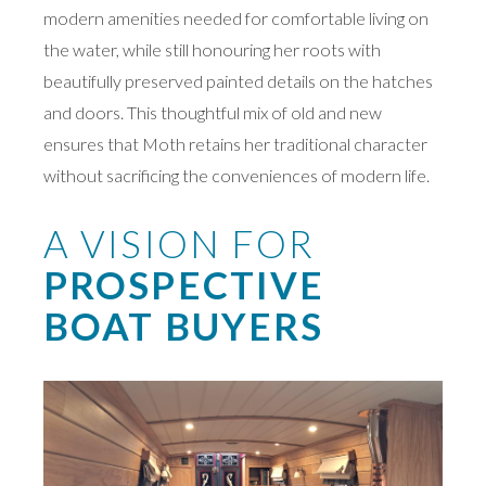
modern amenities needed for comfortable living on
the water, while still honouring her roots with
beautifully preserved painted details on the hatches
and doors. This thoughtful mix of old and new
ensures that Moth retains her traditional character
without sacrificing the conveniences of modern life.
A VISION FOR
PROSPECTIVE
BOAT BUYERS