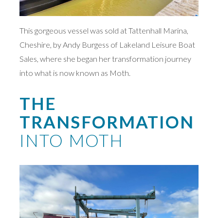
This gorgeous vessel was sold at Tattenhall Marina,
Cheshire, by Andy Burgess of Lakeland Leisure Boat
Sales, where she began her transformation journey
into what is now known as Moth.
THE
TRANSFORMATION
INTO MOTH