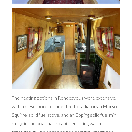
The heating options in Rendezvous were extensive,
with a diesel boiler connected to radiators, a Morso
Squirrel solid fuel stove, and an Epping solid fuel mini
range in the boatman's cabin, ensuring warmth
throughout. The boat also had beautiful traditional