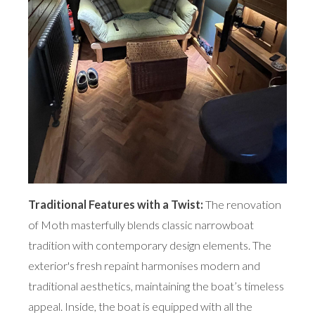
Traditional Features with a Twist:
The renovation
of Moth masterfully blends classic narrowboat
tradition with contemporary design elements. The
exterior's fresh repaint harmonises modern and
traditional aesthetics, maintaining the boat’s timeless
appeal. Inside, the boat is equipped with all the