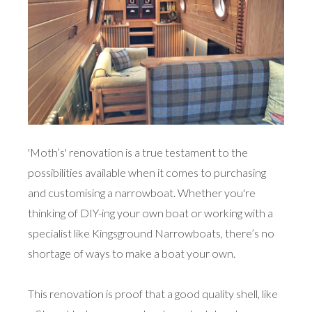
'Moth’s' renovation is a true testament to the
possibilities available when it comes to purchasing
and customising a narrowboat. Whether you're
thinking of DIY-ing your own boat or working with a
specialist like Kingsground Narrowboats, there’s no
shortage of ways to make a boat your own.
This renovation is proof that a good quality shell, like