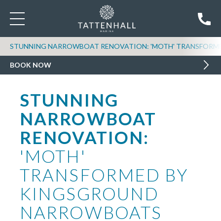
STUNNING NARROWBOAT RENOVATION: 'MOTH' TRANSFOR
BOOK NOW
STUNNING
NARROWBOAT
RENOVATION:
'MOTH'
TRANSFORMED BY
KINGSGROUND
NARROWBOATS