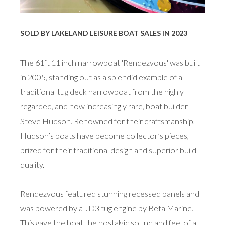
SOLD BY LAKELAND LEISURE BOAT SALES IN 2023
The 61ft 11 inch narrowboat 'Rendezvous' was built
in 2005, standing out as a splendid example of a
traditional tug deck narrowboat from the highly
regarded, and now increasingly rare, boat builder
Steve Hudson. Renowned for their craftsmanship,
Hudson’s boats have become collector’s pieces,
prized for their traditional design and superior build
quality.
Rendezvous featured stunning recessed panels and
was powered by a JD3 tug engine by Beta Marine.
This gave the boat the nostalgic sound and feel of a