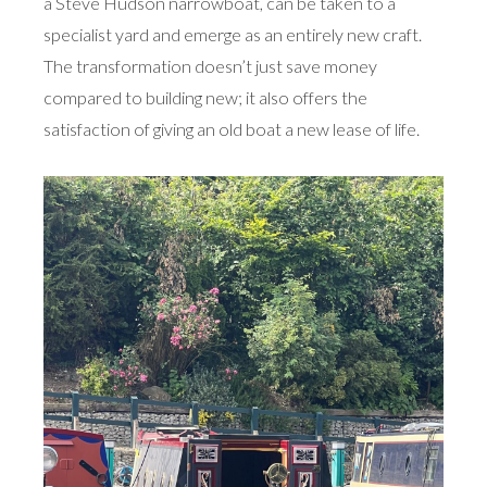
a Steve Hudson narrowboat, can be taken to a
specialist yard and emerge as an entirely new craft.
The transformation doesn’t just save money
compared to building new; it also offers the
satisfaction of giving an old boat a new lease of life.