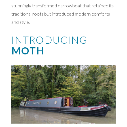
stunningly transformed narrowboat that retained its
traditional roots but introduced modern comforts
and style.
INTRODUCING
MOTH