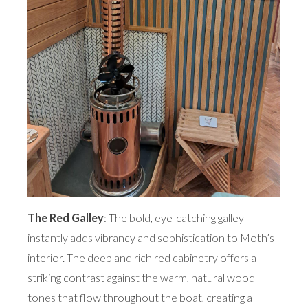
The Red Galley
: The bold, eye-catching galley
instantly adds vibrancy and sophistication to Moth’s
interior. The deep and rich red cabinetry offers a
striking contrast against the warm, natural wood
tones that flow throughout the boat, creating a