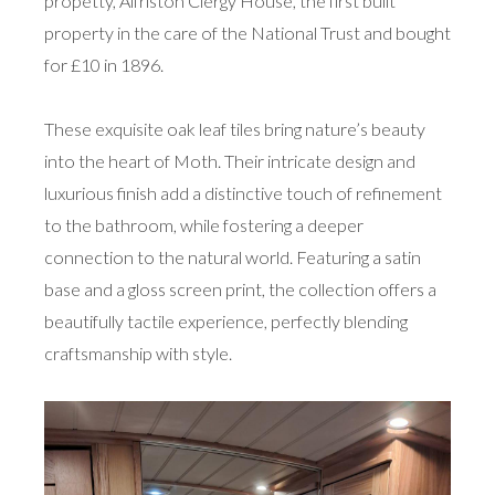
propetty, Alfriston Clergy House, the first built
property in the care of the National Trust and bought
for £10 in 1896.
These exquisite oak leaf tiles bring nature’s beauty
into the heart of Moth. Their intricate design and
luxurious finish add a distinctive touch of refinement
to the bathroom, while fostering a deeper
connection to the natural world. Featuring a satin
base and a gloss screen print, the collection offers a
beautifully tactile experience, perfectly blending
craftsmanship with style.