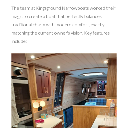
The team at Kingsground Narrowboats worked their
magic to create a boat that perfectly balances
traditional charm with modern comfort, exactly
matching the current owner's vision. Key features
include: