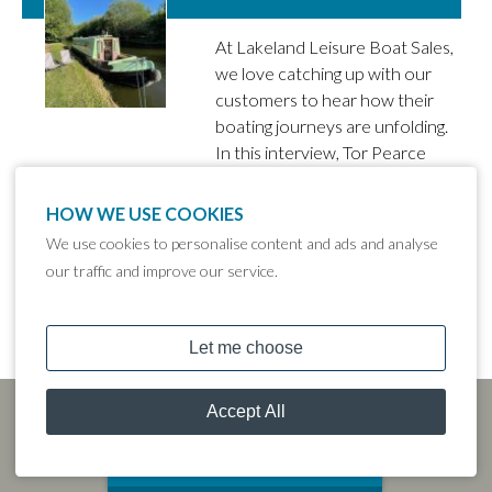
At Lakeland Leisure Boat Sales,
we love catching up with our
customers to hear how their
boating journeys are unfolding.
In this interview, Tor Pearce
from Sale tells us all about her
narrowboat Jelly Tot, which she
HOW WE USE COOKIES
purchased from our Tattenhall
We use cookies to personalise content and ads and analyse
Marina branch in October
our traffic and improve our service.
2022.
MOORING CALCULATOR