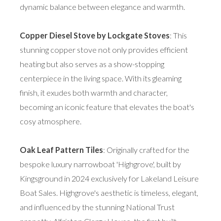
dynamic balance between elegance and warmth.
Copper Diesel Stove by Lockgate Stoves
: This
stunning copper stove not only provides efficient
heating but also serves as a show-stopping
centerpiece in the living space. With its gleaming
finish, it exudes both warmth and character,
becoming an iconic feature that elevates the boat's
cosy atmosphere.
Oak Leaf Pattern Tiles
: Originally crafted for the
bespoke luxury narrowboat 'Highgrove', built by
Kingsground in 2024 exclusively for Lakeland Leisure
Boat Sales. Highgrove's aesthetic is timeless, elegant,
and influenced by the stunning National Trust