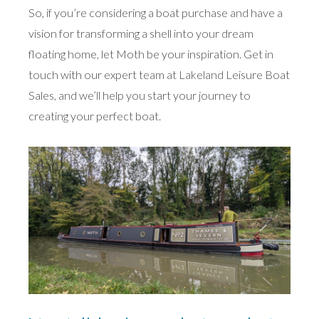
So, if you’re considering a boat purchase and have a
vision for transforming a shell into your dream
floating home, let Moth be your inspiration. Get in
touch with our expert team at Lakeland Leisure Boat
Sales, and we’ll help you start your journey to
creating your perfect boat.