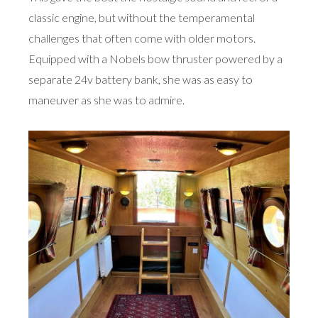
classic engine, but without the temperamental
challenges that often come with older motors.
Equipped with a Nobels bow thruster powered by a
separate 24v battery bank, she was as easy to
maneuver as she was to admire.