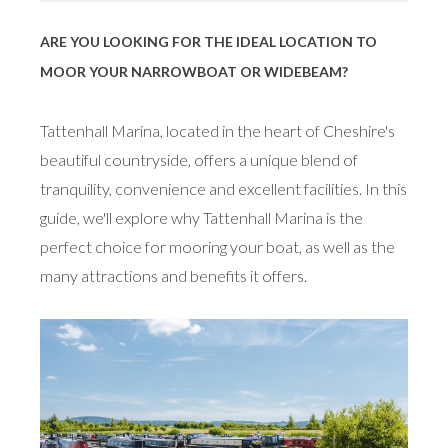
ARE YOU LOOKING FOR THE IDEAL LOCATION TO
MOOR YOUR NARROWBOAT OR WIDEBEAM?
Tattenhall Marina, located in the heart of Cheshire's
beautiful countryside, offers a unique blend of
tranquility, convenience and excellent facilities. In this
guide, we'll explore why Tattenhall Marina is the
perfect choice for mooring your boat, as well as the
many attractions and benefits it offers.