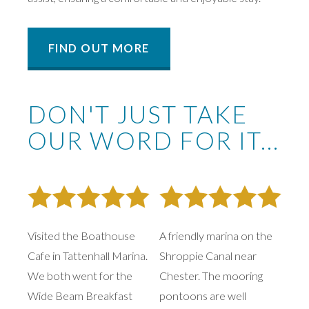
FIND OUT MORE
DON'T JUST TAKE
OUR WORD FOR IT...
Visited the Boathouse
A friendly marina on the
Cafe in Tattenhall Marina.
Shroppie Canal near
We both went for the
Chester. The mooring
Wide Beam Breakfast
pontoons are well