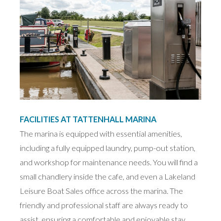
FACILITIES AT TATTENHALL MARINA
The marina is equipped with essential amenities,
including a fully equipped laundry, pump-out station,
and workshop for maintenance needs. You will find a
small chandlery inside the cafe, and even a Lakeland
Leisure Boat Sales office across the marina. The
friendly and professional staff are always ready to
assist, ensuring a comfortable and enjoyable stay.