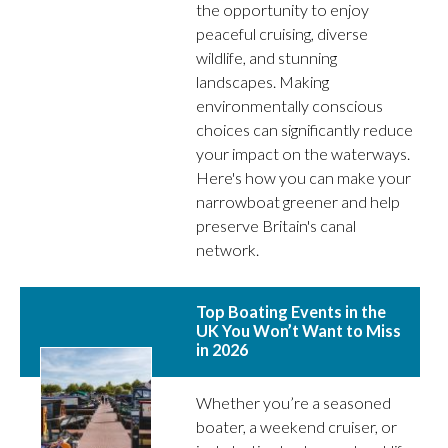
the opportunity to enjoy
peaceful cruising, diverse
wildlife, and stunning
landscapes. Making
environmentally conscious
choices can significantly reduce
your impact on the waterways.
Here's how you can make your
narrowboat greener and help
preserve Britain's canal
network.
Top Boating Events in the
UK You Won’t Want to Miss
in 2026
Whether you’re a seasoned
boater, a weekend cruiser, or