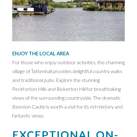
ENJOY THE LOCAL AREA
For those who enjoy outdoor activities, the charming
village of Tattenhall provides delightful country walks
and traditional pubs. Explore the stunning
Peckforton Hills and Bickerton Hill for breathtaking
views of the surrounding countryside. The dramatic
Beeston Castle is worth a visit for its rich history and
fantastic views.
EXCEPTIONAL ON-