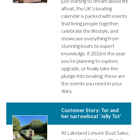
just starting to dream about life
afloat, the UK’s boating
calendar is packed with events
that bring people together,
celebrate the lifestyle, and
showcase everything from
stunning boats to expert
knowledge. If 2026 is the year
you’re planning to explore,
upgrade, or finally take the
plunge into boating, these are
the events you need in your
diary.
Customer Story: Tor and
her narrowboat 'Jelly Tot'
At Lakeland Leisure Boat Sales,