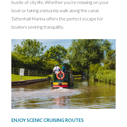
bustle of city life. Whether you're relaxing on your
boat or taking a leisurely walk along the canal,
Tattenhall Marina offers the perfect escape for
boaters seeking tranquility.
ENJOY SCENIC CRUISING ROUTES