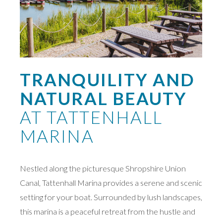
TRANQUILITY AND
NATURAL BEAUTY
AT TATTENHALL
MARINA
Nestled along the picturesque Shropshire Union
Canal, Tattenhall Marina provides a serene and scenic
setting for your boat. Surrounded by lush landscapes,
this marina is a peaceful retreat from the hustle and