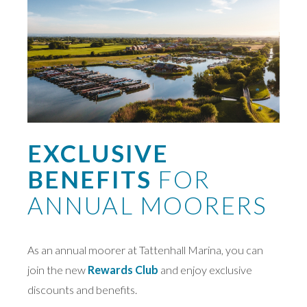
EXCLUSIVE
BENEFITS
FOR
ANNUAL MOORERS
As an annual moorer at Tattenhall Marina, you can
join the new
Rewards Club
and enjoy exclusive
discounts and benefits.