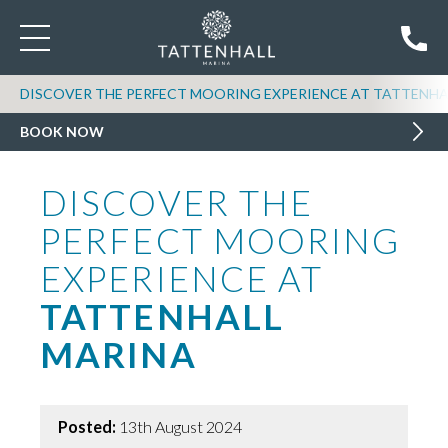
DISCOVER THE PERFECT MOORING EXPERIENCE AT TATTENHA
BOOK NOW
DISCOVER THE
PERFECT MOORING
EXPERIENCE AT
TATTENHALL
MARINA
Posted:
13th August 2024