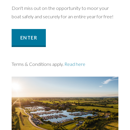
Don't miss out on the opportunity to moor your
boat safely and securely for an entire year for free!
ENTER
Terms & Conditions apply.
Read here