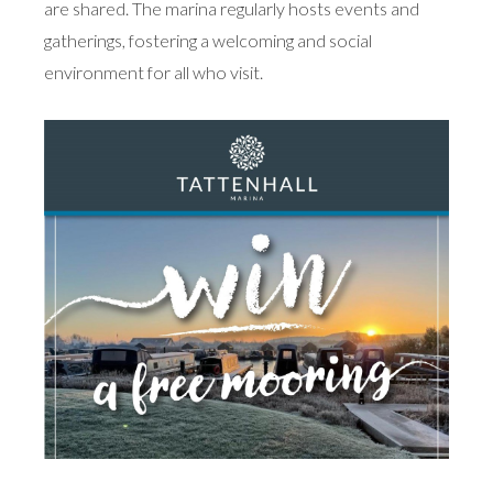
are shared. The marina regularly hosts events and
gatherings, fostering a welcoming and social
environment for all who visit.