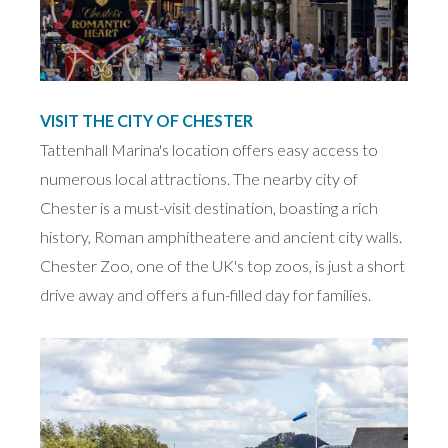
VISIT THE CITY OF CHESTER
Tattenhall Marina's location offers easy access to
numerous local attractions. The nearby city of
Chester is a must-visit destination, boasting a rich
history, Roman amphitheatere and ancient city walls.
Chester Zoo, one of the UK's top zoos, is just a short
drive away and offers a fun-filled day for families.