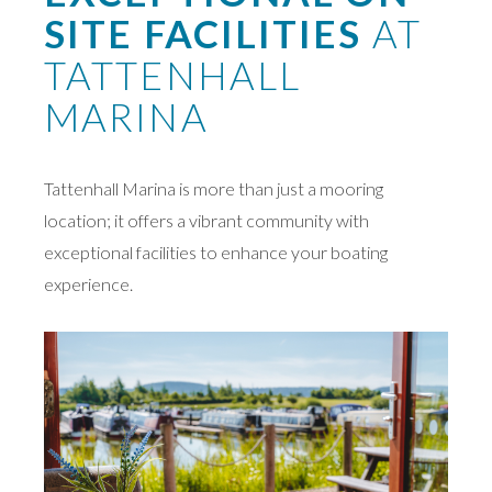
SITE FACILITIES
AT
TATTENHALL
MARINA
Tattenhall Marina is more than just a mooring
location; it offers a vibrant community with
exceptional facilities to enhance your boating
experience.