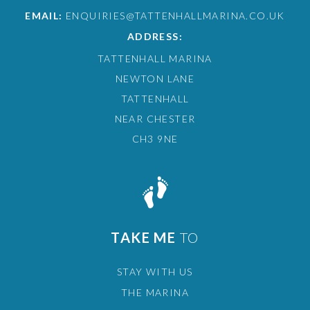
EMAIL:
ENQUIRIES@TATTENHALLMARINA.CO.UK
ADDRESS:
TATTENHALL MARINA
NEWTON LANE
TATTENHALL
NEAR CHESTER
CH3 9NE
TAKE ME
TO
STAY WITH US
THE MARINA