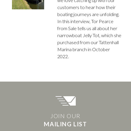
we love catching up with our
customers to hear how their
boating journeys are unfolding.
In this interview, Tor Pearce
from Sale tells us all about her
narrowboat Jelly Tot, which she
purchased from our Tattenhall
Marina branch in October
2022.
JOIN OUR
MAILING LIST