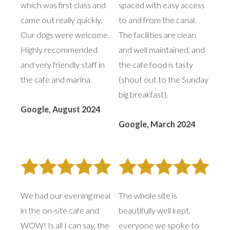
which was first class and
spaced with easy access
came out really quickly.
to and from the canal.
Our dogs were welcome.
The facilities are clean
Highly recommended
and well maintained, and
and very friendly staff in
the cafe food is tasty
the cafe and marina.
(shout out to the Sunday
big breakfast).
Google, August 2024
Google, March 2024
We had our evening meal
The whole site is
in the on-site cafe and
beautifully well kept,
WOW! Is all I can say, the
everyone we spoke to