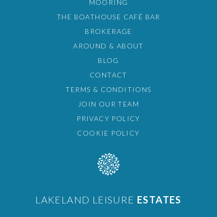
MOORING
THE BOATHOUSE CAFÉ BAR
BROKERAGE
AROUND & ABOUT
BLOG
CONTACT
TERMS & CONDITIONS
JOIN OUR TEAM
PRIVACY POLICY
COOKIE POLICY
LAKELAND LEISURE
ESTATES