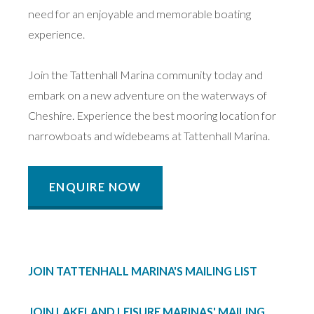
need for an enjoyable and memorable boating
experience.
Join the Tattenhall Marina community today and
embark on a new adventure on the waterways of
Cheshire. Experience the best mooring location for
narrowboats and widebeams at Tattenhall Marina.
ENQUIRE NOW
JOIN TATTENHALL MARINA'S MAILING LIST
JOIN LAKELAND LEISURE MARINAS' MAILING