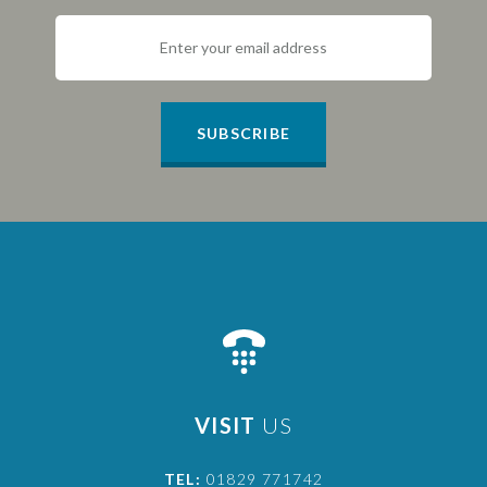
SUBSCRIBE
VISIT
US
TEL:
01829 771742