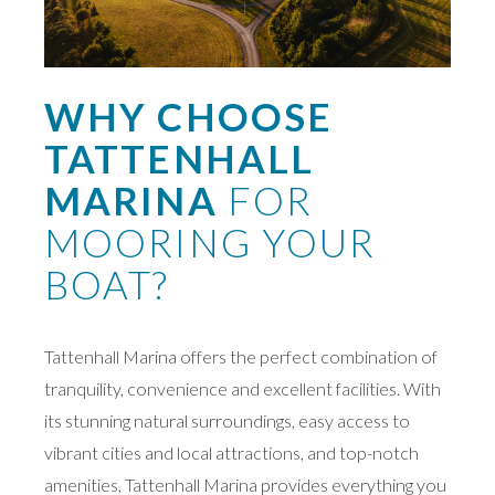
WHY CHOOSE
TATTENHALL
MARINA
FOR
MOORING YOUR
BOAT?
Tattenhall Marina offers the perfect combination of
tranquility, convenience and excellent facilities. With
its stunning natural surroundings, easy access to
vibrant cities and local attractions, and top-notch
amenities, Tattenhall Marina provides everything you