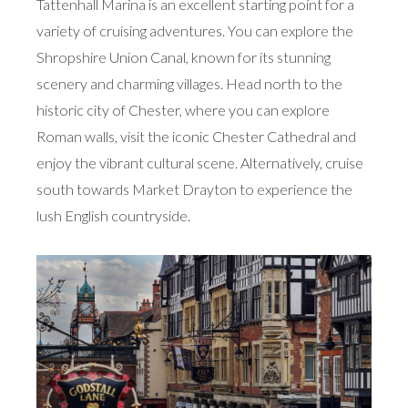
Tattenhall Marina is an excellent starting point for a
variety of cruising adventures. You can explore the
Shropshire Union Canal, known for its stunning
scenery and charming villages. Head north to the
historic city of Chester, where you can explore
Roman walls, visit the iconic Chester Cathedral and
enjoy the vibrant cultural scene. Alternatively, cruise
south towards Market Drayton to experience the
lush English countryside.