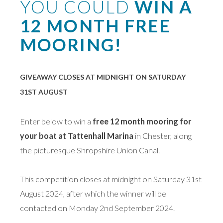
YOU COULD
WIN A
12 MONTH FREE
MOORING!
GIVEAWAY CLOSES AT MIDNIGHT ON SATURDAY
31ST AUGUST
Enter below to win a
free 12 month mooring for
your boat at Tattenhall Marina
in Chester, along
the picturesque Shropshire Union Canal.
This competition closes at midnight on Saturday 31st
August 2024, after which the winner will be
contacted on Monday 2nd September 2024.