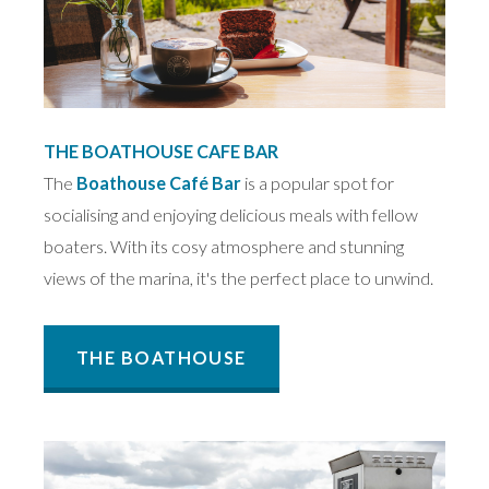
THE BOATHOUSE CAFE BAR
The
Boathouse Café Bar
is a popular spot for
socialising and enjoying delicious meals with fellow
boaters. With its cosy atmosphere and stunning
views of the marina, it's the perfect place to unwind.
THE BOATHOUSE