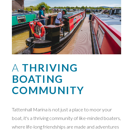
A
THRIVING
BOATING
COMMUNITY
Tattenhall Marina is not just a place to moor your
boat, it's a thriving community of like-minded boaters,
where life-long friendships are made and adventures