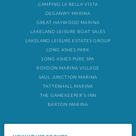
CAMPING LA BELLA VISTA
DEGANWY MARINA
GREAT HAYWOOD MARINA
LAKELAND LEISURE BOAT SALES
LAKELAND LEISURE ESTATES GROUP
LONG ASHES PARK
LONG ASHES PURE SPA
ROYDON MARINA VILLAGE
SAUL JUNCTION MARINA
TATTENHALL MARINA
THE GAMEKEEPER'S INN
BARTON MARINA