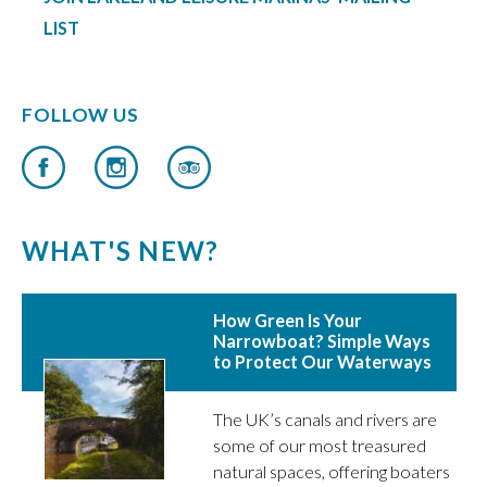
LIST
FOLLOW US
WHAT'S NEW?
How Green Is Your
Narrowboat? Simple Ways
to Protect Our Waterways
The UK’s canals and rivers are
some of our most treasured
natural spaces, offering boaters