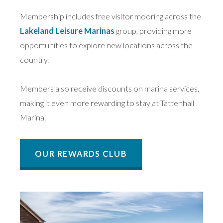
Membership includes free visitor mooring across the
Lakeland Leisure Marinas
group, providing more
opportunities to explore new locations across the
country.
Members also receive discounts on marina services,
making it even more rewarding to stay at Tattenhall
Marina.
OUR REWARDS CLUB