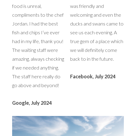
food is unreal,
was friendly and
compliments to the chef
welcoming and even the
Jordan. I had the best
ducks and swans came to
fish and chips I’ve ever
see us each evening. A
had in my life, thank you!
true gem of a place which
The waiting staff were
we will definitely come
amazing, always checking
back to in the future.
if we needed anything.
The staff here really do
Facebook, July 2024
go above and beyond!
Google, July 2024